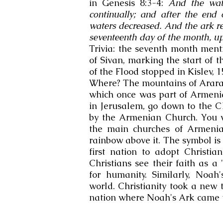
in Genesis 8:3-4:
And the wate
continually; and after the end
waters decreased.​ And the ark r
seventeenth day of the month, u
Trivia: the seventh month men
of Sivan, marking the start of 
of the Flood stopped in Kislev, 1
Where? The mountains of Ararat
which once was part of Armenia.
in Jerusalem, go down to the C
by the Armenian Church. You wi
the main churches of Armenia
rainbow above it. The symbol i
first nation to adopt Christia
Christians see their faith as 
for humanity. Similarly, Noa
world. Christianity took a new 
nation where Noah's Ark came t