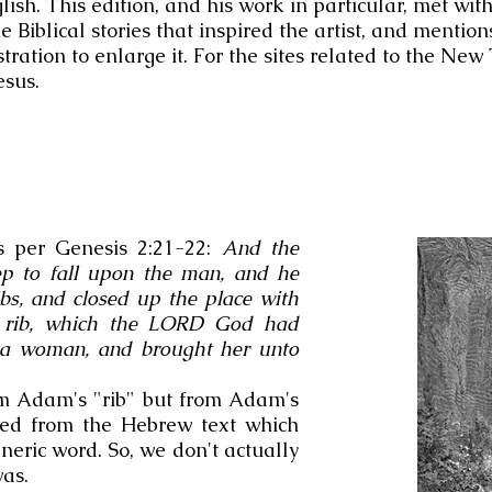
ish. This edition, and his work in particular, met with
Biblical stories that inspired the artist, and mentions
stration to enlarge it. For the sites related to the Ne
esus.
s per Genesis 2:21-22:
And the
 to fall upon the man, and he
ibs, and closed up the place with
he rib, which the LORD God had
a woman, and brought her unto
om Adam's "rib" but from Adam's
ated from the Hebrew text which
eneric word. So, we don't actually
was.