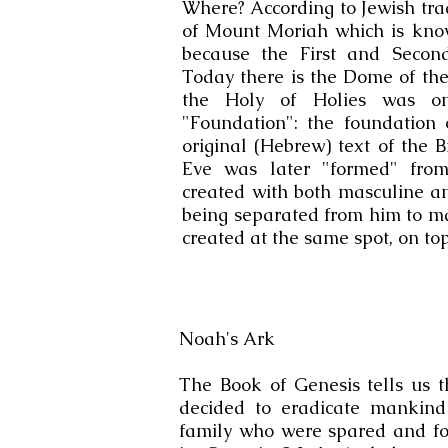
Where? According to Jewish tra
of Mount Moriah which is kno
because the First and Secon
Today there is the Dome of the
the Holy of Holies was on
"Foundation": the foundation 
original (Hebrew) text of the 
Eve was later "formed" from
created with both masculine and
being separated from him to ma
created at the same spot, on t
Noah's Ark
The Book of Genesis tells us 
decided to eradicate mankin
family who were spared and fo