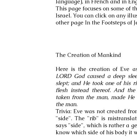
language), in French and in Engl
This page focuses on some of the 
Israel. You can click on any illu
other page In the Footsteps of J
The Creation of Mankind
Here is the creation of Eve a
LORD God caused a deep sleep
slept; and He took one of his r
flesh instead thereof. And t
taken from the man, made He 
the man.
Trivia: Eve was not created fr
"side". The "rib" is mistransl
says "side", which is rather a g
know which side of his body it 