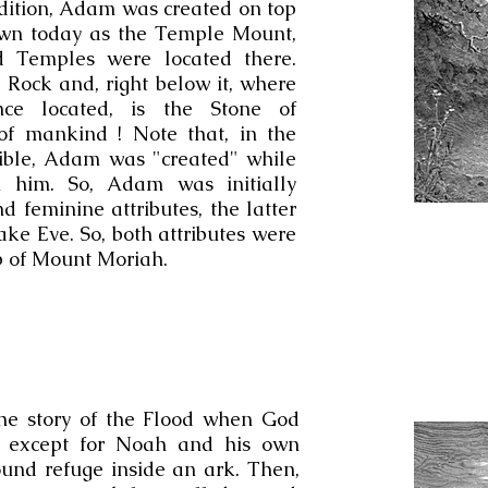
dition, Adam was created on top
wn today as the Temple Mount,
d Temples were located there.
 Rock and, right below it, where
ce located, is the Stone of
of mankind ! Note that, in the
Bible, Adam was "created" while
 him. So, Adam was initially
 feminine attributes, the latter
ke Eve. So, both attributes were
op of Mount Moriah.
the story of the Flood when God
d except for Noah and his own
und refuge inside an ark. Then,