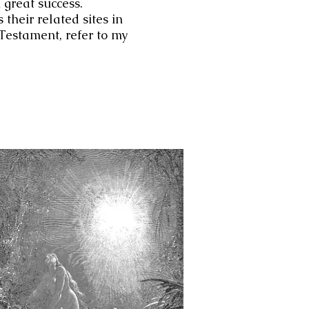
 great success.
 their related sites in
w Testament, refer to my