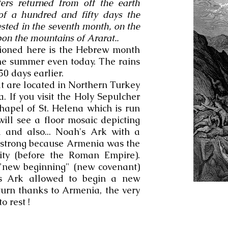
rs returned from off the earth
 of a hundred and fifty days the
ested in the seventh month, on the
pon the mountains of Ararat..
tioned here is the Hebrew month
the summer even today. The rains
50 days earlier.
 are located in Northern Turkey
 If you visit the Holy Sepulcher
hapel of St. Helena which is run
ll see a floor mosaic depicting
 and also... Noah's Ark with a
s strong because Armenia was the
nity (before the Roman Empire).
a "new beginning" (new covenant)
h's Ark allowed to begin a new
turn thanks to Armenia, the very
o rest !