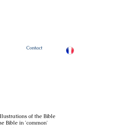
hamou.net
+972 (0)52-
6436124
Contact
lustrations of the Bible
the Bible in 'common'