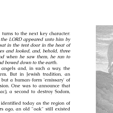
 turns to the next key character:
the LORD appeared unto him by
at in the tent door in the heat of
yes and looked, and, behold, three
and when he saw them, he ran to
nd bowed down to the earth.
t angels and, in such a way, the
hem. But in Jewish tradition, an
e but a human-form 'emissary' of
ssion. One was to announce that
ac), a second to destroy Sodom,
dentified today as the region of
s ago, an old "oak" still existed