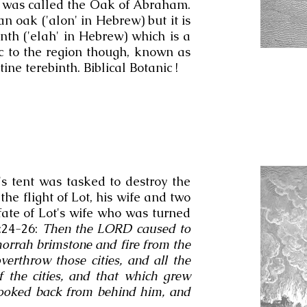
nd was called the Oak of Abraham.
an oak ('alon' in Hebrew) but it is
nth ('elah' in Hebrew) which is a
ic to the region though, known as
ine terebinth. Biblical Botanic !
s tent was tasked to destroy the
 the flight of Lot, his wife and two
ate of Lot's wife who was turned
9:24-26:
Then the LORD caused to
rrah brimstone and fire from the
rthrow those cities, and all the
of the cities, and that which grew
looked back from behind him, and