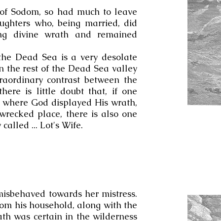
e of Sodom, so had much to leave
ughters who, being married, did
ing divine wrath and remained
the Dead Sea is a very desolate
 the rest of the Dead Sea valley
traordinary contrast between the
here is little doubt that, if one
d where God displayed His wrath,
 wrecked place, there is also one
 called ... Lot's Wife.
isbehaved towards her mistress.
om his household, along with the
th was certain in the wilderness