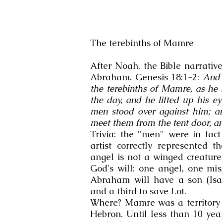
The terebinths of Mamre
After Noah, the Bible narrative
Abraham. Genesis 18:1-2:
And 
the terebinths of Mamre, as he s
the day, and he lifted up his e
men stood over against him; 
meet them from the tent door, a
Trivia: the "men" were in fac
artist correctly represented t
angel is not a winged creatur
God's will: one angel, one mi
Abraham will have a son (Isa
and a third to save Lot.
Where? Mamre was a territory i
Hebron. Until less than 10 year