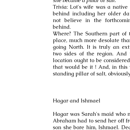
she became a pillar of salt.
Trivia: Lot's wife was a nativ
behind including her older da
not believe in the forthcom
behind.
Where? The Southern part of 
place, much more desolate than
going North. It is truly an ex
two sides of the region. And t
location ought to be considere
that would be it ! And, in this
standing pillar of salt, obviously
Hagar and Ishmael
Hagar was Sarah's maid who m
Abraham had to send her off fr
son she bore him, Ishmael. Dea