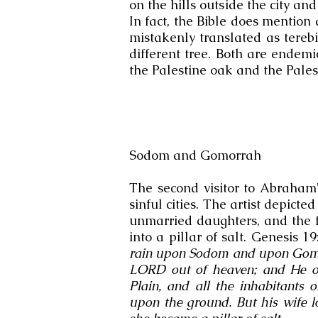
on the hills outside the city a
In fact, the Bible does mention 
mistakenly translated as terebi
different tree. Both are endem
the Palestine oak and the Palest
Sodom and Gomorrah
The second visitor to Abraham'
sinful cities. The artist depicted
unmarried daughters, and the f
into a pillar of salt. Genesis 1
rain upon Sodom and upon Gomo
LORD out of heaven; and He ove
Plain, and all the inhabitants 
upon the ground. But his wife 