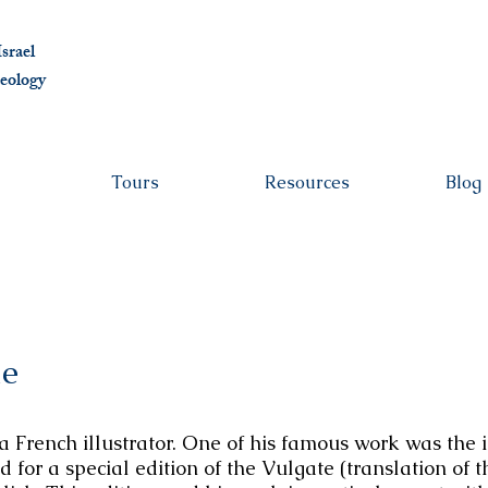
albert@ben
srael
eolo
gy
Tours
Resources
Blog
le
French illustrator. One of his famous work was the il
for a special edition of the Vulgate (translation of 