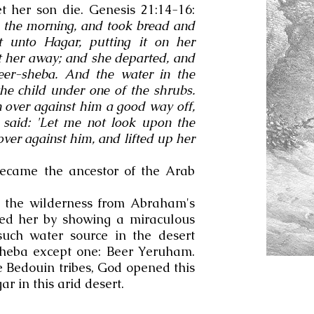
 her son die. Genesis 21:14-16:
 the morning, and took bread and
t unto Hagar, putting it on her
nt her away; and she departed, and
Beer-sheba. And the water in the
the child under one of the shrubs.
 over against him a good way off,
 said: 'Let me not look upon the
over against him, and lifted up her
became the ancestor of the Arab
 the wilderness from Abraham's
ed her by showing a miraculous
such water source in the desert
heba except one: Beer Yeruham.
he Bedouin tribes, God opened this
gar in this arid desert.