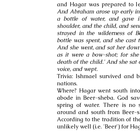
and Hagar was prepared to let
And Abraham arose up early in
a bottle of water, and gave i
shoulder, and the child, and se
strayed in the wilderness of 
bottle was spent, and she cast 
And she went, and sat her down
as it were a bow-shot; for she
death of the child.' And she sat 
voice, and wept.
Trivia: Ishmael survived and 
nations.
Where? Hagar went south into
abode in Beer-sheba. God sav
spring of water. There is no 
around and south from Beer-s
According to the tradition of t
unlikely well (i.e. 'Beer') for Ha