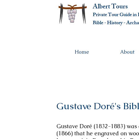
Albert Tours
Private Tour Guide in I
Bible - History - Ar
cha
Home
About
Gustave Doré's Bib
Gustave Doré (1832-1883) was a 
(1866) that he engraved on wood 