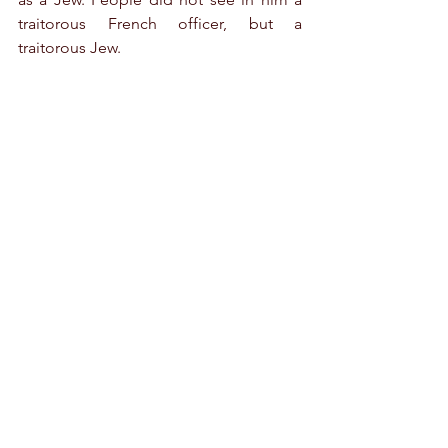
traitorous French officer, but a 
traitorous Jew.