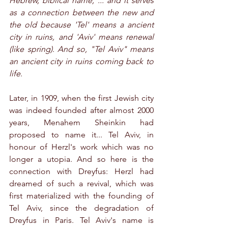
Hebrew, biblical name, ... and it serves 
as a connection between the new and 
the old because 'Tel' means a ancient 
city in ruins, and 'Aviv' means renewal 
(like spring)
. 
And so, "Tel Aviv" means 
an ancient city in ruins coming back to 
life
.
Later, in 1909, when the first Jewish city 
was indeed founded after almost 2000 
years, Menahem Sheinkin had 
proposed to name it... Tel Aviv, in 
honour of Herzl's work which was no 
longer a utopia. And so here is the 
connection with Dreyfus: Herzl had 
dreamed of such a revival, which was 
first materialized with the founding of 
Tel Aviv, since the degradation of 
Dreyfus in Paris. Tel Aviv's name is 