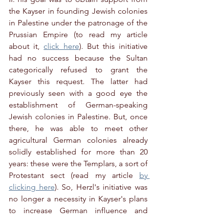
the Kayser in founding Jewish colonies 
in Palestine under the patronage of the 
Prussian Empire (to read my article 
about it, 
click here
). But this initiative 
had no success because the Sultan 
categorically refused to grant the 
Kayser this request. The latter had 
previously seen with a good eye the 
establishment of German-speaking 
Jewish colonies in Palestine. But, once 
there, he was able to meet other 
agricultural German colonies already 
solidly established for more than 20 
years: these were the Templars, a sort of 
Protestant sect (read my article 
by 
clicking here
). So, Herzl's initiative was 
no longer a necessity in Kayser's plans 
to increase German influence and 