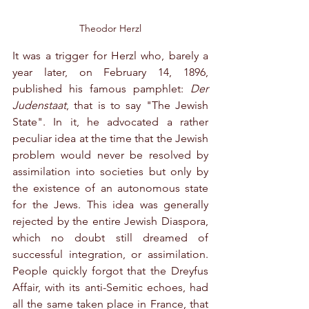
Theodor Herzl
It was a trigger for Herzl who, barely a 
year later, on February 14, 1896, 
published his famous pamphlet: 
Der 
Judenstaat
, that is to say "The Jewish 
State". In it, he advocated a rather 
peculiar idea at the time that the Jewish 
problem would never be resolved by 
assimilation into societies but only by 
the existence of an autonomous state 
for the Jews. This idea was generally 
rejected by the entire Jewish Diaspora, 
which no doubt still dreamed of 
successful integration, or assimilation. 
People quickly forgot that the Dreyfus 
Affair, with its anti-Semitic echoes, had 
all the same taken place in France, that 