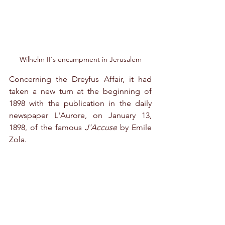
Wilhelm II's encampment in Jerusalem
Concerning the Dreyfus Affair, it had 
taken a new turn at the beginning of 
1898 with the publication in the daily 
newspaper L'Aurore, on January 13, 
1898, of the famous 
J'Accuse
 by Emile 
Zola.