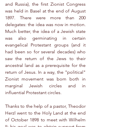
and Russia), the first Zionist Congress 
was held in Basel at the end of August 
1897. There were more than 200 
delegates: the idea was now in motion. 
Much better, the idea of a Jewish state 
was also germinating in certain 
evangelical Protestant groups (and it 
had been so for several decades) who 
saw the return of the Jews to their 
ancestral land as a prerequisite for the 
return of Jesus. In a way, the "political" 
Zionist movement was born both in 
marginal Jewish circles and in 
influential Protestant circles.
Thanks to the help of a pastor, Theodor 
Herzl went to the Holy Land at the end 
of October 1898 to meet with Wilhelm 
II: his goal was to obtain support from 