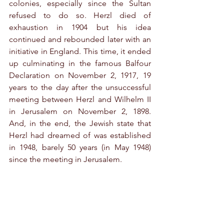
colonies, especially since the Sultan 
refused to do so. Herzl died of 
exhaustion in 1904 but his idea 
continued and rebounded later with an 
initiative in England. This time, it ended 
up culminating in the famous Balfour 
Declaration on November 2, 1917, 19 
years to the day after the unsuccessful 
meeting between Herzl and Wilhelm II 
in Jerusalem on November 2, 1898. 
And, in the end, the Jewish state that 
Herzl had dreamed of was established 
in 1948, barely 50 years (in May 1948) 
since the meeting in Jerusalem.