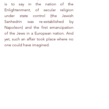
is to say in the nation of the 
Enlightenment, of secular religion 
under state control (the Jewish 
Sanhedrin was re-established by 
Napoleon) and the first emancipation 
of the Jews in a European nation. And 
yet, such an affair took place where no 
one could have imagined.