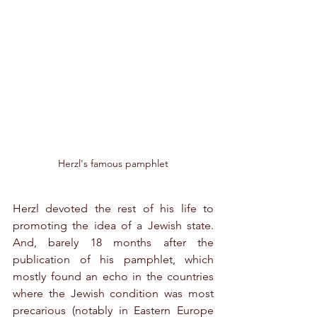
Herzl's famous pamphlet
Herzl devoted the rest of his life to 
promoting the idea of a Jewish state. 
And, barely 18 months after the 
publication of his pamphlet, which 
mostly found an echo in the countries 
where the Jewish condition was most 
precarious (notably in Eastern Europe 