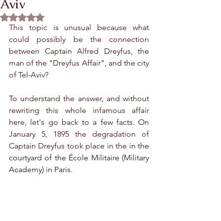
Aviv
Rated NaN out of 5 stars.
This topic is unusual because what 
could possibly be the connection 
between Captain Alfred Dreyfus, the 
man of the "Dreyfus Affair", and the city 
of Tel-Aviv?
To understand the answer, and without 
rewriting this whole infamous affair 
here, let's go back to a few facts. On 
January 5, 1895 the degradation of 
Captain Dreyfus took place in the 
in the 
courtyard of the École Militaire (Military 
Academy) in Paris
.