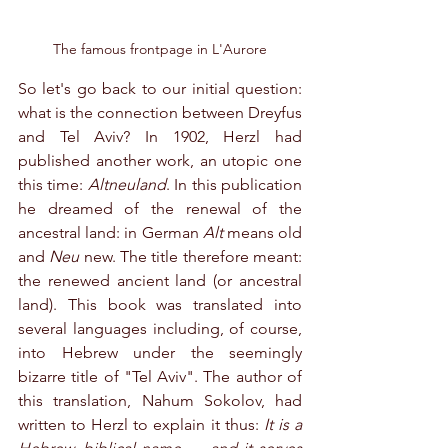
The famous frontpage in L'Aurore
So let's go back to our initial question: 
what is the connection between Dreyfus 
and Tel Aviv? In 1902, Herzl had 
published another work, an utopic one 
this time: 
Altneuland
. In this publication 
he dreamed of the renewal of the 
ancestral land: in German 
Alt 
means old 
and 
Neu 
new. The title therefore meant: 
the renewed ancient land (or ancestral 
land). This book was translated into 
several languages including, of course, 
into Hebrew under the seemingly 
bizarre title of "Tel Aviv". The author of 
this translation, Nahum Sokolov, had 
written to Herzl to explain it thus: 
It is a 