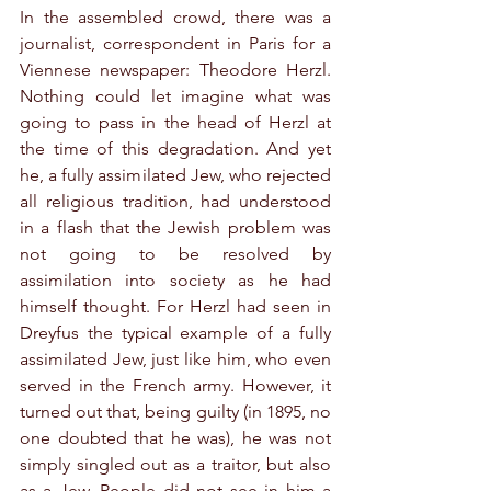
In the assembled crowd, there was a 
journalist, correspondent in Paris for a 
Viennese newspaper: Theodore Herzl. 
Nothing could let imagine what was 
going to pass in the head of Herzl at 
the time of this degradation. And yet 
he, a fully assimilated Jew, who rejected 
all religious tradition, had understood 
in a flash that the Jewish problem was 
not going to be resolved by 
assimilation into society as he had 
himself thought. For Herzl had seen in 
Dreyfus the typical example of a fully 
assimilated Jew, just like him, who even 
served in the French army. However, it 
turned out that, being guilty (in 1895, no 
one doubted that he was), he was not 
simply singled out as a traitor, but also 
as a Jew. People did not see in him a 