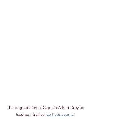
The degradation of Captain Alfred Dreyfus 
(source : Gallica, 
Le Petit Journal
)