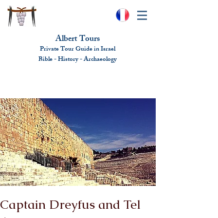
Albert Tours
Private Tour Guide in Israel
Bible - History - Ar
chaeolo
gy
albert@benhamou.net
+972 (0)52-6436124
Captain Dreyfus and Tel