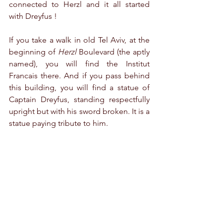
connected to Herzl and it all started 
with Dreyfus !
If you take a walk in old Tel Aviv, at the 
beginning of 
Herzl 
Boulevard (the aptly 
named), you will find the Institut 
Francais there. And if you pass behind 
this building, you will find a statue of 
Captain Dreyfus, standing respectfully 
upright but with his sword broken. It is a 
statue paying tribute to him.