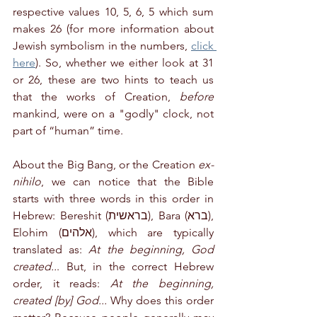
respective values 10, 5, 6, 5 which sum 
makes 26 (for more information about 
Jewish symbolism in the numbers, 
click 
here
). So, whether we either look at 31 
or 26, these are two hints to teach us 
that the works of Creation, 
before
mankind, were on a "godly" clock, not 
part of “human” time.
About the Big Bang, or the Creation 
ex-
nihilo
, we can notice that the Bible 
starts with three words in this order in 
Hebrew: Bereshit (בראשית), Bara (ברא), 
Elohim (אלהים), which are typically 
translated as: 
At the beginning, God 
created..
. But, in the correct Hebrew 
order, it reads: 
At the beginning, 
created [by] God...
 Why does this order 