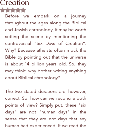
Creation
Rated NaN out of 5 stars.
Before we embark on a journey 
throughout the ages along the Biblical 
and Jewish chronology, it may be worth 
setting the scene by mentioning the 
controversial “Six Days of Creation”. 
Why? Because atheists often mock the 
Bible by pointing out that the universe 
is about 14 billion years old. So, they 
may think: why bother writing anything 
about Biblical chronology?
The two stated durations are, however, 
correct. So, how can we reconcile both 
points of view? Simply put, these "six 
days" are not "human days" in the 
sense that they are not days that any 
human had experienced. If we read the 