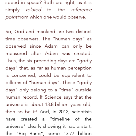
speed in space? Both are right, as it is 
simply 
related
 to the 
reference 
point
 from which one would observe.
So, God and mankind are two distinct 
time observers. The “human days” as 
observed since Adam can only be 
measured after Adam was created. 
Thus, the six preceding days are “godly 
days” that, as far as human perception 
is concerned, could be equivalent to 
billions of “human days”. These "godly 
days" only belong to a "time" outside 
human record. If Science says that the 
universe is about 13.8 billion years old, 
then so be it! 
And, in 2012, scientists 
have created a "timeline of the 
universe" clearly showing it had a start, 
the “Big Bang”, some 13.77 billion 