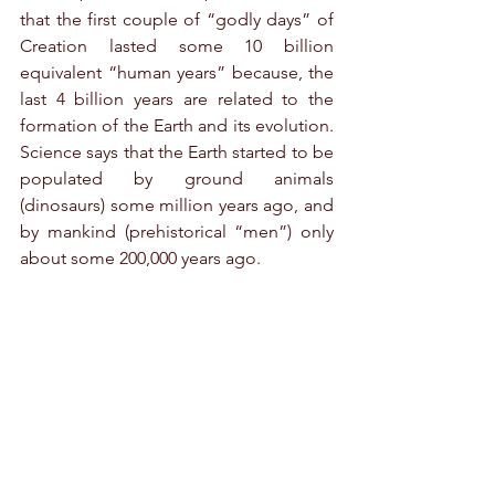
that the first couple of “godly days” of 
Creation lasted some 10 billion 
equivalent “human years” because, the 
last 4 billion years are related to the 
formation of the Earth and its evolution. 
Science says that the Earth started to be 
populated by ground animals 
(dinosaurs) some million years ago, and 
by mankind (prehistorical “men”) only 
about some 200,000 years ago.