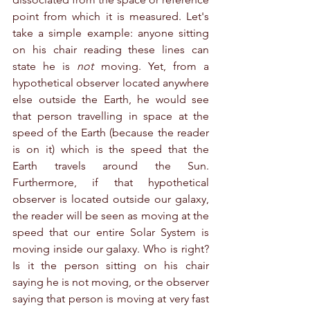
point from which it is measured. Let's 
take a simple example: anyone sitting 
on his chair reading these lines can 
state he is 
not
 moving. Yet, from a 
hypothetical observer located anywhere 
else outside the Earth, he would see 
that person travelling in space at the 
speed of the Earth (because the reader 
is on it) which is the speed that the 
Earth travels around the Sun. 
Furthermore, if that hypothetical 
observer is located outside our galaxy, 
the reader will be seen as moving at the 
speed that our entire Solar System is 
moving inside our galaxy. Who is right? 
Is it the person sitting on his chair 
saying he is not moving, or the observer 
saying that person is moving at very fast 