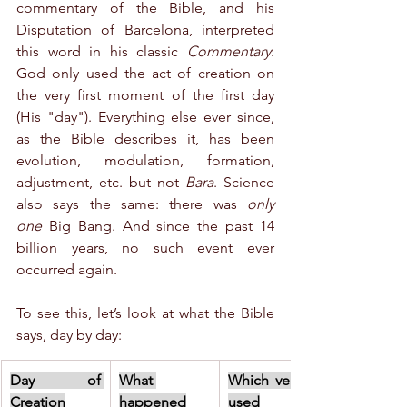
commentary of the Bible, and his 
Disputation of Barcelona, interpreted 
this word in his classic 
Commentary
: 
God only used the act of creation on 
the very first moment of the first day 
(His "day"). Everything else ever since, 
as the Bible describes it, has been 
evolution, modulation, formation, 
adjustment, etc. but not 
Bara
. Science 
also says the same: there was 
only 
one
 Big Bang. And since the past 14 
billion years, no such event ever 
occurred again.
To see this, let’s look at what the Bible 
says, day by day:
Day of 
What 
Which verb is 
Creation
happened
used