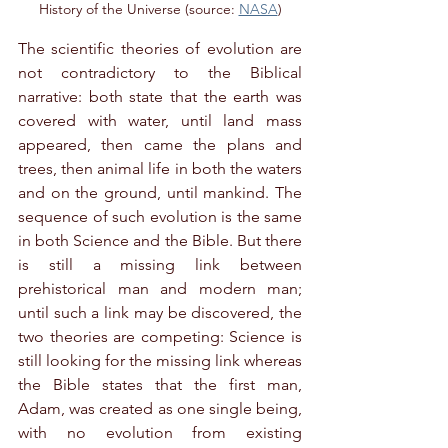
History of the Universe (source: 
NASA
)
The scientific theories of evolution are 
not contradictory to the Biblical 
narrative: both state that the earth was 
covered with water, until land mass 
appeared, then came the plans and 
trees, then animal life in both the waters 
and on the ground, until mankind. The 
sequence of such evolution is the same 
in both Science and the Bible. But there 
is still a missing link between 
prehistorical man and modern man; 
until such a link may be discovered, the 
two theories are competing: Science is 
still looking for the missing link whereas 
the Bible states that the first man, 
Adam, was created as one single being, 
with no evolution from existing 