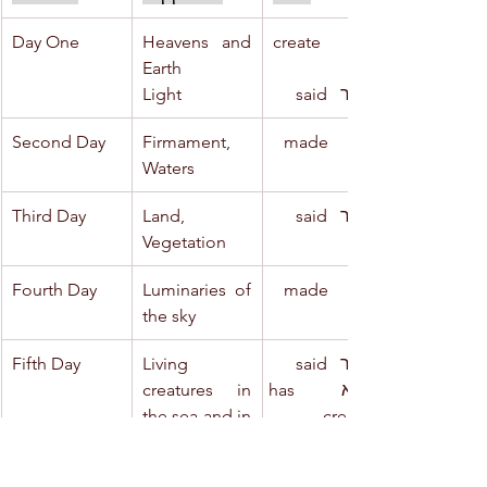
Day One
Heavens and 
ברא     create
Earth
Light
ויאמר   said
Second Day
Firmament, 
ויעש     made
Waters
Third Day
Land, 
ויאמר   said
Vegetation
Fourth Day
Luminaries of 
ויעש     made
the sky
Fifth Day
Living 
ויאמר   said
creatures in 
ויברא   has 
the sea and in 
created
the sky
Sea-monsters 