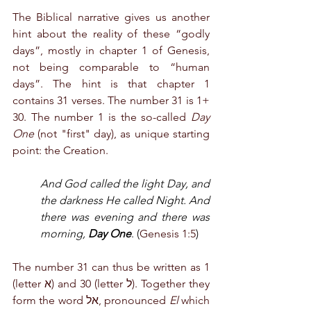
The Biblical narrative gives us another 
hint about the reality of these “godly 
days”, mostly in chapter 1 of Genesis, 
not being comparable to “human 
days”. The hint is that chapter 1 
contains 31 verses. The number 31 is 1+ 
30. The number 1 is the so-called 
Day 
One
 (not "first" day), as unique starting 
point: the Creation. 
And God called the light Day, and 
the darkness He called Night. And 
there was evening and there was 
morning, 
Day One
. (
Genesis 1:5
)
The number 31 can thus be written as 1 
(letter א) and 30 (letter ל). Together they 
form the word אל, pronounced 
El
 which 