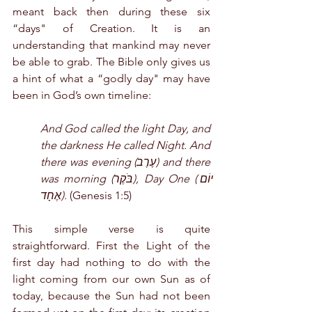
meant back then during these six 
“days" of Creation. It is an 
understanding that mankind may never 
be able to grab. The Bible only gives us 
a hint of what a “godly day" may have 
been in God’s own timeline:
And God called the light Day, and 
the darkness He called Night. And 
there was evening (עֶרֶב) and there 
was morning (בֹּקֶר), Day One (יוֹם 
אֶחָד). 
(Genesis 1:5)
This simple verse is quite 
straightforward. First the Light of the 
first day had nothing to do with the 
light coming from our own Sun as of 
today, because the Sun had not been 