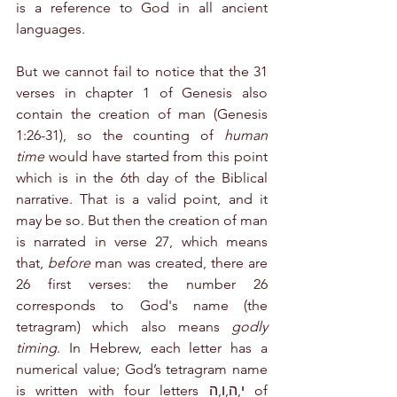
is a reference to God in all ancient 
languages.
But we cannot fail to notice that the 31 
verses in chapter 1 of Genesis also 
contain the creation of man (Genesis 
1:26-31), so the counting of 
human 
time
 would have started from this point 
which is in the 6th day of the Biblical 
narrative. That is a valid point, and it 
may be so. But then the creation of man 
is narrated in verse 27, which means 
that, 
before
 man was created, there are 
26 first verses: the number 26 
corresponds to God's name (the 
tetragram) which also means 
godly 
timing
. In Hebrew, each letter has a 
numerical value; God’s tetragram name 
is written with four letters י,ה,ו,ה of 