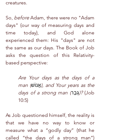
creatures.
So, 
before
 Adam, there were no "Adam 
days" (our way of measuring days and 
time today), and God alone 
experienced them: His "days" are not 
the same as our days. The Book of Job 
asks the question of this Relativity-
based perspective:
Are Your days as the days of a 
man (
אֱנוֹשׁ
), and Your years as the 
days of a strong man (
גָבֶר
)? 
(Job 
10:5) 
As Job questioned himself, the reality is 
that we have no way to know or 
measure what a “godly day” (that he 
called “the days of a strong man”) 