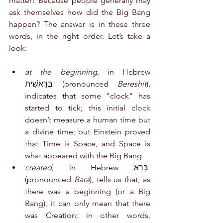
matter? Because people generally may 
ask themselves how did the Big Bang 
happen? The answer is in these three 
words, in the right order. Let’s take a 
look:
at the beginning
, in Hebrew 
בְּרֵאשִׁית
 (pronounced 
Bereshit
), 
indicates that some "clock" has 
started to tick; this initial clock 
doesn’t measure a human time but 
a divine time; but Einstein proved 
that Time is Space, and Space is 
what appeared with the Big Bang
created
, in Hebrew 
בָּרָא
(pronounced 
Bara
), tells us that, as 
there was a beginning (or a Big 
Bang), it can only mean that there 
was Creation; in other words, 