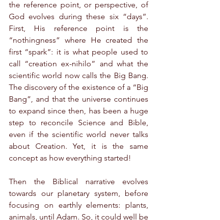
the reference point, or perspective, of 
God evolves during these six “days”. 
First, His reference point is the 
“nothingness” where He created the 
first “spark”: it is what people used to 
call “creation ex-nihilo” and what the 
scientific world now calls the Big Bang. 
The discovery of the existence of a “Big 
Bang”, and that the universe continues 
to expand since then, has been a huge 
step to reconcile Science and Bible, 
even if the scientific world never talks 
about Creation. Yet, it is the same 
concept as how everything started!
Then the Biblical narrative evolves 
towards our planetary system, before 
focusing on earthly elements: plants, 
animals, until Adam. So, it could well be 