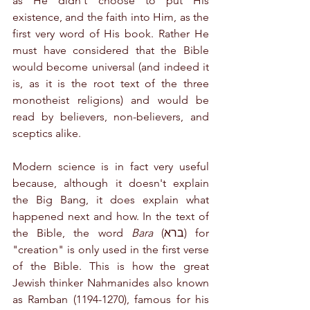
as He didn't choose to put His 
existence, and the faith into Him, as the 
first very word of His book. Rather He 
must have considered that the Bible 
would become universal (and indeed it 
is, as it is the root text of the three 
monotheist religions) and would be 
read by believers, non-believers, and 
sceptics alike.
Modern science is in fact very useful 
because, although it doesn't explain 
the Big Bang, it does explain what 
happened next and how. In the text of 
the Bible, the word 
Bara
 (ברא) for 
"creation" is only used in the first verse 
of the Bible. This is how the great 
Jewish thinker Nahmanides also known 
as Ramban (1194-1270), famous for his 