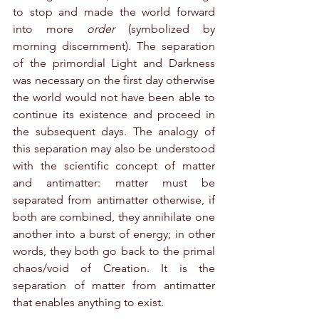
to stop and made the world forward 
into more 
order
 (symbolized by 
morning discernment). The separation 
of the primordial Light and Darkness 
was necessary on the first day otherwise 
the world would not have been able to 
continue its existence and proceed in 
the subsequent days. The analogy of 
this separation may also be understood 
with the scientific concept of matter 
and antimatter: matter must be 
separated from antimatter otherwise, if 
both are combined, they annihilate one 
another into a burst of energy; in other 
words, they both go back to the primal 
chaos/void of Creation. It is the 
separation of matter from antimatter 
that enables anything to exist.   