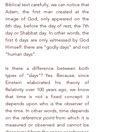
Biblical text carefully, we can notice that 
Adam, the first man created at the 
image of God, only appeared on the 
6th day, before the day of rest, the 7th 
day or Shabbat day. In other words, the 
first 6 days are only witnessed by God 
Himself: there are “godly days” and not 
“human days”.
Is there a difference between both 
types of “days”? Yes. Because, since 
Einstein elaborated his theory of 
Relativity over 100 years ago, we know 
that time is not a fixed concept: it 
depends upon who is the observer of 
the time. In other words, time depends 
on the 
reference point
 from which it is 
measured or observed and cannot be 
dissociated from the space or reference 