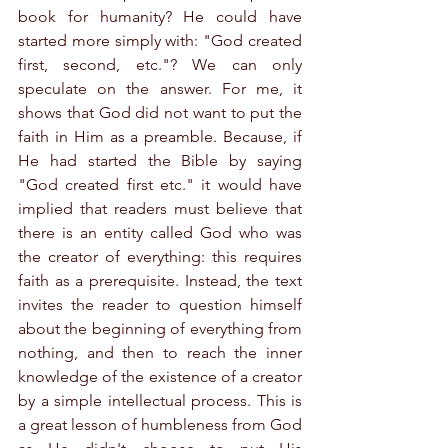
book for humanity? He could have 
started more simply with: "God created 
first, second, etc."? We can only 
speculate on the answer. For me, it 
shows that God did not want to put the 
faith in Him as a preamble. Because, if 
He had started the Bible by saying 
"God created first etc." it would have 
implied that readers must believe that 
there is an entity called God who was 
the creator of everything: this requires 
faith as a prerequisite. Instead, the text 
invites the reader to question himself 
about the beginning of everything from 
nothing, and then to reach the inner 
knowledge of the existence of a creator 
by a simple intellectual process. This is 
a great lesson of humbleness from God 