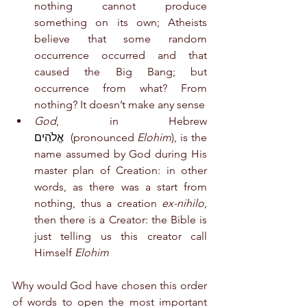
nothing cannot produce 
something on its own; Atheists 
believe that some random 
occurrence occurred and that 
caused the Big Bang; but 
occurrence from what? From 
nothing? It doesn’t make any sense
God
, in Hebrew 
אֱלֹהִים  
(pronounced 
Elohim
), is the 
name assumed by God during His 
master plan of Creation: in other 
words, as there was a start from 
nothing, thus a creation 
ex-nihilo
, 
then there is a Creator: the Bible is 
just telling us this creator call 
Himself 
Elohim
Why would God have chosen this order 
of words to open the most important 