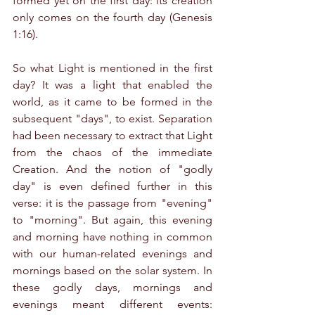
formed yet on the first day: its creation 
only comes on the fourth day (Genesis 
1:16).
So what Light is mentioned in the first 
day? It was a light that enabled the 
world, as it came to be formed in the 
subsequent "days", to exist. Separation 
had been necessary to extract that Light 
from the chaos of the immediate 
Creation. And the notion of "godly 
day" is even defined further in this 
verse: it is the passage from "evening" 
to "morning". But again, this evening 
and morning have nothing in common 
with our human-related evenings and 
mornings based on the solar system. In 
these godly days, mornings and 
evenings meant different events: 