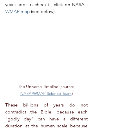
years ago; to check it, click on NASA's 
WMAP map
 (see below).
The Universe Timeline (source: 
NASA/WMAP Science Team
)
These billions of years do not 
contradict the Bible, because each 
“godly day” can have a different 
duration at the human scale because 