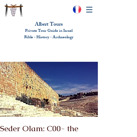
Albert Tours
Private Tour Guide in Israel
Bible - History - Ar
chaeolo
gy
albert@benhamou.net
+972 (0)52-6436124
Seder Olam: C00- the