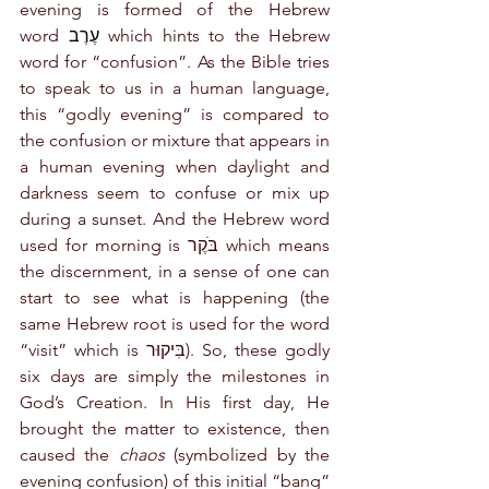
evening is formed of the Hebrew 
word 
עֶרֶב
 which hints to the Hebrew 
word for “confusion”. As the Bible tries 
to speak to us in a human language, 
this “godly evening” is compared to 
the confusion or mixture that appears in 
a human evening when daylight and 
darkness seem to confuse or mix up 
during a sunset. And the Hebrew word 
used for morning is בֹּקֶר which means 
the discernment, in a sense of one can 
start to see what is happening (the 
same Hebrew root is used for the word 
“visit” which is בִּיקוּר). So, these godly 
six days are simply the milestones in 
God’s Creation. In His first day, He 
brought the matter to existence, then 
caused the 
chaos
 (symbolized by the 
evening confusion) of this initial “bang” 