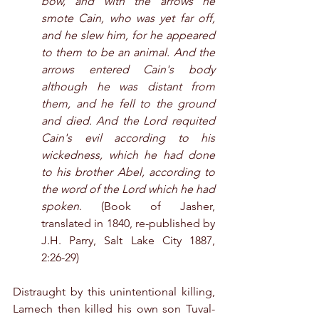
bow, and with the arrows he 
smote Cain, who was yet far off, 
and he slew him, for he appeared 
to them to be an animal. And the 
arrows entered Cain's body 
although he was distant from 
them, and he fell to the ground 
and died. And the Lord requited 
Cain's evil according to his 
wickedness, which he had done 
to his brother Abel, according to 
the word of the Lord which he had 
spoken
. (Book of Jasher, 
translated in 1840, re-published by 
J.H. Parry, Salt Lake City 1887, 
2:26-29)
Distraught by this unintentional killing, 
Lamech then killed his own son Tuval-