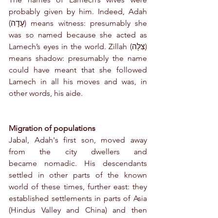
probably given by him. Indeed, Adah 
(עָדָה) means witness: presumably she 
was so named because she acted as 
Lamech’s eyes in the world. Zillah (צִלָּה) 
means shadow: presumably the name 
could have meant that she followed 
Lamech in all his moves and was, in 
other words, his aide.
Migration of populations
Jabal, Adah's first son, moved away 
from the city dwellers and 
became nomadic. His descendants 
settled in other parts of the known 
world of these times, further east: they 
established settlements in parts of Asia 
(Hindus Valley and China) and then 