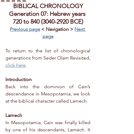
BIBLICAL CHRONOLOGY
Generation 07: Hebrew years 
720 to 840 (3040-2920 BCE)
Previous page
 < Navigation > 
Next 
page
To return to the list of chronological 
generations from Seder Olam Revisited, 
click here
.
Introduction
Back into the dominion of Cain’s 
descendance in Mesopotamia, we look 
at the biblical character called Lamech.
Lamech
In Mesopotamia, Cain was finally killed 
by one of his descendants, Lamech. It 