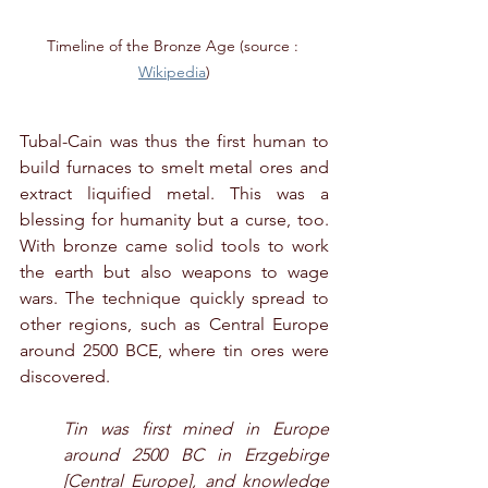
Timeline of the Bronze Age (source : 
Wikipedia
)
Tubal-Cain was thus the first human to 
build furnaces to smelt metal ores and 
extract liquified metal. This was a 
blessing for humanity but a curse, too. 
With bronze came solid tools to work 
the earth but also weapons to wage 
wars. The technique quickly spread to 
other regions, such as Central Europe 
around 2500 BCE, where tin ores were 
discovered. 
Tin was first mined in Europe 
around 2500 BC in Erzgebirge 
[Central Europe], and knowledge 