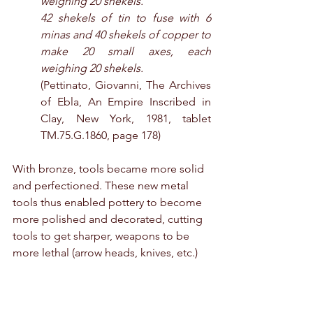
weighing 20 shekels.
42 shekels of tin to fuse with 6 
minas and 40 shekels of copper to 
make 20 small axes, each 
weighing 20 shekels.
(Pettinato, Giovanni, The Archives 
of Ebla, An Empire Inscribed in 
Clay, New York, 1981, tablet 
TM.75.G.1860, page 178)
With bronze, tools became more solid 
and perfectioned. These new metal 
tools thus enabled pottery to become 
more polished and decorated, cutting 
tools to get sharper, weapons to be 
more lethal (arrow heads, knives, etc.)