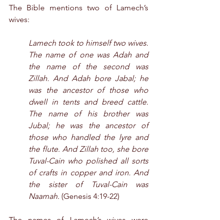
The Bible mentions two of Lamech’s 
wives:
Lamech took to himself two wives. 
The name of one was Adah and 
the name of the second was 
Zillah. And Adah bore Jabal; he 
was the ancestor of those who 
dwell in tents and breed cattle. 
The name of his brother was 
Jubal; he was the ancestor of 
those who handled the lyre and 
the flute. And Zillah too, she bore 
Tuval-Cain who polished all sorts 
of crafts in copper and iron. And 
the sister of Tuval-Cain was 
Naamah.
 (Genesis 4:19-22)
The names of Lamech’s wives were 