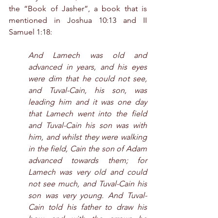
the “Book of Jasher”, a book that is 
mentioned in Joshua 10:13 and II 
Samuel 1:18:
And Lamech was old and 
advanced in years, and his eyes 
were dim that he could not see, 
and Tuval-Cain, his son, was 
leading him and it was one day 
that Lamech went into the field 
and Tuval-Cain his son was with 
him, and whilst they were walking 
in the field, Cain the son of Adam 
advanced towards them; for 
Lamech was very old and could 
not see much, and Tuval-Cain his 
son was very young. And Tuval-
Cain told his father to draw his 