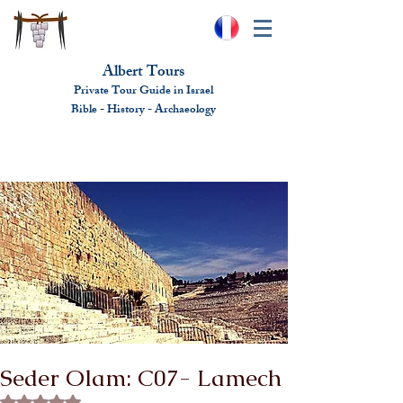
Albert Tours
Private Tour Guide in Israel
Bible - History - Ar
chaeolo
gy
albert@benhamou.net
+972 (0)52-6436124
Seder Olam: C07- Lamech
Rated NaN out of 5 stars.