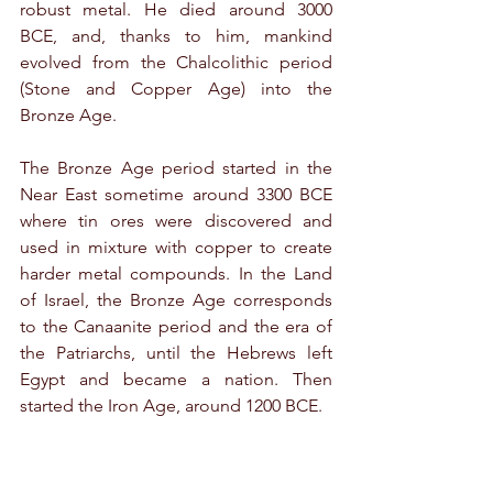
robust metal. He died around 3000 
BCE, and, thanks to him, mankind 
evolved from the Chalcolithic period 
(Stone and Copper Age) into the 
Bronze Age.
The Bronze Age period started in the 
Near East sometime around 3300 BCE 
where tin ores were discovered and 
used in mixture with copper to create 
harder metal compounds. In the Land 
of Israel, the Bronze Age corresponds 
to the Canaanite period and the era of 
the Patriarchs, until the Hebrews left 
Egypt and became a nation. Then 
started the Iron Age, around 1200 BCE.