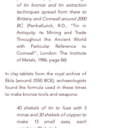
of tin bronze and tin extraction 
techniques spread from there to 
Brittany and Cornwall around 2000 
BC.
 (Penhallurick, R.D., "Tin in 
Antiquity: its Mining and Trade 
Throughout the Ancient World 
with Particular Reference to 
Cornwall", London: The Institute 
of Metals, 1986, page 86)
In clay tablets from the royal archive of 
Ebla (around 2550 BCE), archaeologists 
found the formula used in these times 
to make bronze tools and weapons:
40 shekels of tin to fuse with 5 
minas and 30 shekels of copper to 
make 15 small axes, each 