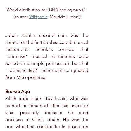
World distribution of Y-DNA haplogroup Q 
(source: 
Wikipedia
, Mauricio Lucioni)
Jubal, Adah's second son, was the 
creator of the first sophisticated musical 
instruments. Scholars consider that 
“primitive” musical instruments were 
based on a simple percussion, but that 
“sophisticated” instruments originated 
from Mesopotamia.
Bronze Age
Zillah bore a son, Tuval-Cain, who was 
named or renamed after his ancestor 
Cain probably because he died 
because of Cain's death. He was the 
one who first created tools based on 