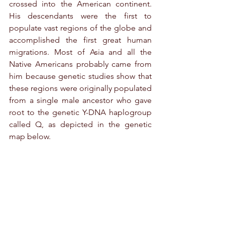
crossed into the American continent. 
His descendants were the first to 
populate vast regions of the globe and 
accomplished the first great human 
migrations. Most of Asia and all the 
Native Americans probably came from 
him because genetic studies show that 
these regions were originally populated 
from a single male ancestor who gave 
root to the genetic Y-DNA haplogroup 
called Q, as depicted in the genetic 
map below.