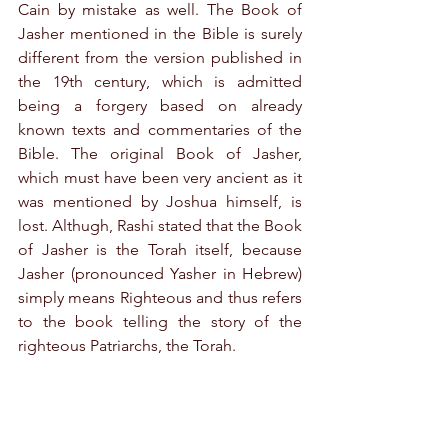
Cain by mistake as well. The Book of 
Jasher mentioned in the Bible is surely 
different from the version published in 
the 19th century, which is admitted 
being a forgery based on already 
known texts and commentaries of the 
Bible. The original Book of Jasher, 
which must have been very ancient as it 
was mentioned by Joshua himself, is 
lost. Althugh, Rashi stated that the Book 
of Jasher is the Torah itself, because 
Jasher (pronounced Yasher in Hebrew) 
simply means Righteous and thus refers 
to the book telling the story of the 
righteous Patriarchs, the Torah.