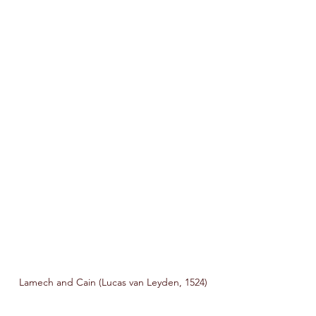
Lamech and Cain (Lucas van Leyden, 1524)