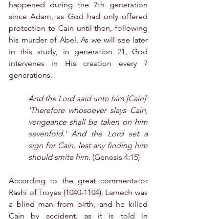
happened during the 7th generation 
since Adam, as God had only offered 
protection to Cain until then, following 
his murder of Abel. As we will see later 
in this study, in generation 21, God 
intervenes in His creation every 7 
generations.
And the Lord said unto him [Cain]: 
'Therefore whosoever slays Cain, 
vengeance shall be taken on him 
sevenfold.' And the Lord set a 
sign for Cain, lest any finding him 
should smite him.
 (Genesis 4:15)
According to the great commentator 
Rashi of Troyes (1040-1104), Lamech was 
a blind man from birth, and he killed 
Cain by accident, as it is told in 