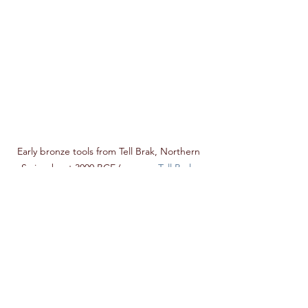
Early bronze tools from Tell Brak, Northern 
Syria, about 3000 BCE (source : 
Tell Brak
, 
University of Cambridge) 
Tuval-Cain has an equivalent in Greek 
mythology: it is Hephaestus, named 
after a Bronze Age site in Crete, which 
is supposed to be the origin of 
blacksmith technique. According to the 