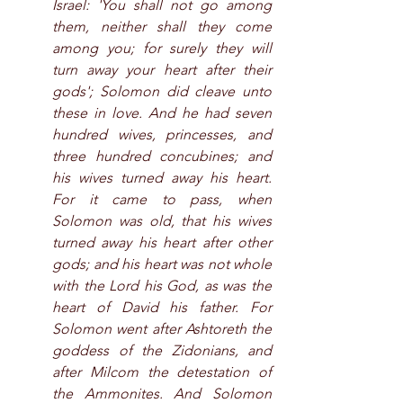
Israel: 'You shall not go among 
them, neither shall they come 
among you; for surely they will 
turn away your heart after their 
gods'; Solomon did cleave unto 
these in love. And he had seven 
hundred wives, princesses, and 
three hundred concubines; and 
his wives turned away his heart. 
For it came to pass, when 
Solomon was old, that his wives 
turned away his heart after other 
gods; and his heart was not whole 
with the Lord his God, as was the 
heart of David his father. For 
Solomon went after Ashtoreth the 
goddess of the Zidonians, and 
after Milcom the detestation of 
the Ammonites. And Solomon 