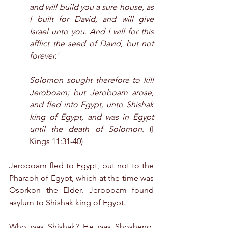
and will build you a sure house, as 
I built for David, and will give 
Israel unto you. And I will for this 
afflict the seed of David, but not 
forever.'
Solomon sought therefore to kill 
Jeroboam; but Jeroboam arose, 
and fled into Egypt, unto Shishak 
king of Egypt, and was in Egypt 
until the death of Solomon
. (I 
Kings 11:31-40)
Jeroboam fled to Egypt, but not to the 
Pharaoh of Egypt, which at the time was 
Osorkon the Elder. Jeroboam found 
asylum to Shishak king of Egypt.
Who was Shishak? He was Shoshenq, 