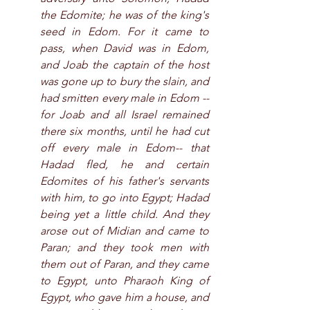
the Edomite; he was of the king's 
seed in Edom. For it came to 
pass, when David was in Edom, 
and Joab the captain of the host 
was gone up to bury the slain, and 
had smitten every male in Edom --
for Joab and all Israel remained 
there six months, until he had cut 
off every male in Edom-- that 
Hadad fled, he and certain 
Edomites of his father's servants 
with him, to go into Egypt; Hadad 
being yet a little child. And they 
arose out of Midian and came to 
Paran; and they took men with 
them out of Paran, and they came 
to Egypt, unto Pharaoh King of 
Egypt, who gave him a house, and 