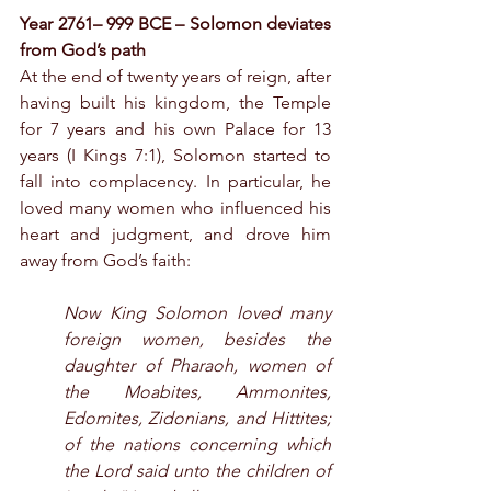
Year 2761– 999 BCE – Solomon deviates 
from God’s path
At the end of twenty years of reign, after 
having built his kingdom, the Temple 
for 7 years and his own Palace for 13 
years (I Kings 7:1), Solomon started to 
fall into complacency. In particular, he 
loved many women who influenced his 
heart and judgment, and drove him 
away from God’s faith:
Now King Solomon loved many 
foreign women, besides the 
daughter of Pharaoh, women of 
the Moabites, Ammonites, 
Edomites, Zidonians, and Hittites; 
of the nations concerning which 
the Lord said unto the children of 