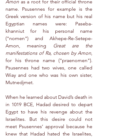
Amon
 as a root for their official throne 
name. Psusennes for example is the 
Greek version of his name but his real 
Egyptian names were: Paseba-
khanniut for his personal name 
("nomen") and Akhepe-Re-Setepe-
Amon, meaning 
Great are the 
manifestations of Ra, chosen by Amon
, 
for his throne name ("praenomen"). 
Psusennes had two wives, one called 
Wiay and one who was his own sister, 
Mutnedjmet.
When he learned about David’s death in 
in 1019 BCE, Hadad desired to depart 
Egypt to have his revenge about the 
Israelites. But this desire could not 
meet Psusennes’ approval because he 
knew that Hadad hated the Israelites, 