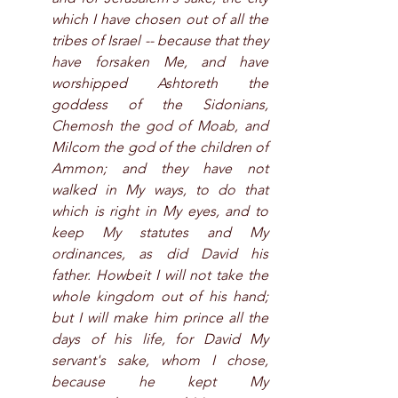
which I have chosen out of all the 
tribes of Israel -- because that they 
have forsaken Me, and have 
worshipped Ashtoreth the 
goddess of the Sidonians, 
Chemosh the god of Moab, and 
Milcom the god of the children of 
Ammon; and they have not 
walked in My ways, to do that 
which is right in My eyes, and to 
keep My statutes and My 
ordinances, as did David his 
father. Howbeit I will not take the 
whole kingdom out of his hand; 
but I will make him prince all the 
days of his life, for David My 
servant's sake, whom I chose, 
because he kept My 