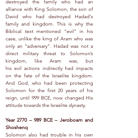
destroyed the family who had an 
alliance with King Solomon, the son of 
David who had destroyed Hadad's 
family and kingdom. This is why the 
Biblical text mentioned "evil" in his 
case, unlike the king of Aram who was 
only an "adversary". Hadad was not a 
direct military threat to Solomon’s 
kingdom, like Aram was, but 
his evil actions indirectly had impacts 
on the fate of the Israelite kingdom. 
And God, who had been protecting 
Solomon for the first 20 years of his 
reign, until 999 BCE, now changed His 
attitude towards the Israelite dynasty.
Year 2770 – 989 BCE – Jeroboam and 
Shoshenq
Solomon also had trouble in his own 