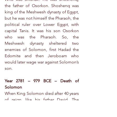
the father of Osorkon. Shoshenq was 
king of the Meshwesh dynasty of Egypt, 
but he was not himself the Pharaoh, the 
political ruler over Lower Egypt, with 
capital Tanis. It was his son Osorkon 
who was the Pharaoh. So, the 
Meshwesh dynasty sheltered two 
enemies of Solomon, first Hadad the 
Edomite and then Jeroboam who 
would later wage war against Solomon’s 
son.
Year 2781 – 979 BCE – Death of 
Solomon
When King Solomon died after 40 years 
of reign, like his father David. The 
Israelite kingdom was still intact, but it 
was undermined by threats waiting to 