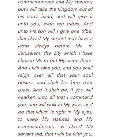
commandments and My statutes; 
but I will take the kingdom out of 
his son's hand, and will give it 
unto you, even ten tribes. And 
unto his son will I give one tribe, 
that David My servant may have a 
lamp always before Me in 
Jerusalem, the city which I have 
chosen Me to put My name there. 
And I will take you, and you shall 
reign over all that your soul 
desires and shall be king over 
Israel. And it shall be, if you will 
hearken unto all that I command 
you, and will walk in My ways, and 
do that which is right in My eyes, 
to keep My statutes and My 
commandments, as David My 
servant did, that I will be with you, 