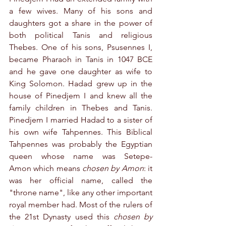
a few wives. Many of his sons and 
daughters got a share in the power of 
both political Tanis and religious 
Thebes. One of his sons, Psusennes I, 
became Pharaoh in Tanis in 1047 BCE 
and he gave one daughter as wife to 
King Solomon. Hadad grew up in the 
house of Pinedjem I and knew all the 
family children in Thebes and Tanis. 
Pinedjem I married Hadad to a sister of 
his own wife Tahpennes. This Biblical 
Tahpennes was probably the Egyptian 
queen whose name was Setepe-
Amon which means 
chosen by Amon
: it 
was her official name, called the 
"throne name", like any other important 
royal member had. Most of the rulers of 
the 21st Dynasty used this 
chosen by 