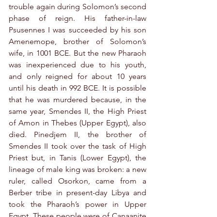
trouble again during Solomon’s second 
phase of reign. His father-in-law 
Psusennes I was succeeded by his son 
Amenemope, brother of Solomon’s 
wife, in 1001 BCE. But the new Pharaoh 
was inexperienced due to his youth, 
and only reigned for about 10 years 
until his death in 992 BCE. It is possible 
that he was murdered because, in the 
same year, Smendes II, the High Priest 
of Amon in Thebes (Upper Egypt), also 
died. Pinedjem II, the brother of 
Smendes II took over the task of High 
Priest but, in Tanis (Lower Egypt), the 
lineage of male king was broken: a new 
ruler, called Osorkon, came from a 
Berber tribe in present-day Libya and 
took the Pharaoh’s power in Upper 
Egypt. These people were of Canaanite 