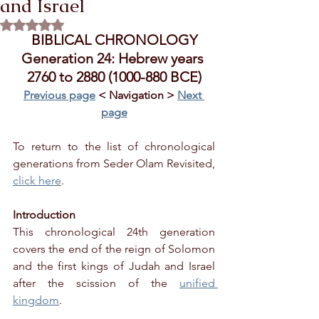
and Israel
Rated NaN out of 5 stars.
BIBLICAL CHRONOLOGY
Generation 24: Hebrew years 
2760 to 2880 (1000-880 BCE)
Previous page
 < Navigation > 
Next 
page
To return to the list of chronological 
generations from Seder Olam Revisited, 
click here
.
Introduction
This chronological 24th generation 
covers the end of the reign of Solomon 
and the first kings of Judah and Israel 
after the scission of the 
unified 
kingdom
.