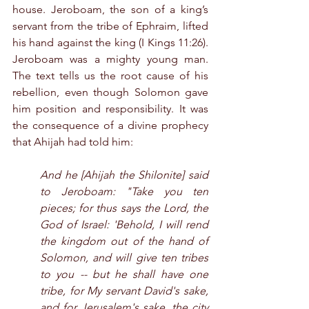
house. Jeroboam, the son of a king’s 
servant from the tribe of Ephraim, lifted 
his hand against the king (I Kings 11:26). 
Jeroboam was a mighty young man. 
The text tells us the root cause of his 
rebellion, even though Solomon gave 
him position and responsibility. It was 
the consequence of a divine prophecy 
that Ahijah had told him:
And he [Ahijah the Shilonite] said 
to Jeroboam: "Take you ten 
pieces; for thus says the Lord, the 
God of Israel: 'Behold, I will rend 
the kingdom out of the hand of 
Solomon, and will give ten tribes 
to you -- but he shall have one 
tribe, for My servant David's sake, 
and for Jerusalem's sake, the city 