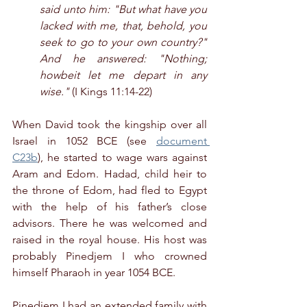
said unto him: "But what have you 
lacked with me, that, behold, you 
seek to go to your own country?" 
And he answered: "Nothing; 
howbeit let me depart in any 
wise."
 (I Kings 11:14-22)
When David took the kingship over all 
Israel in 1052 BCE (see 
document 
C23b
), he started to wage wars against 
Aram and Edom. Hadad, child heir to 
the throne of Edom, had fled to Egypt 
with the help of his father’s close 
advisors. There he was welcomed and 
raised in the royal house. His host was 
probably Pinedjem I who crowned 
himself Pharaoh in year 1054 BCE.
Pinedjem I had an extended family with 