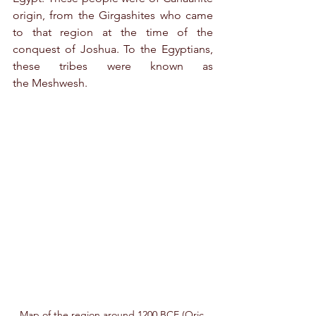
origin, from the Girgashites who came 
to that region at the time of the 
conquest of Joshua. To the Egyptians, 
these tribes were known as 
the Meshwesh.
Map of the region around 1200 BCE (Oric 