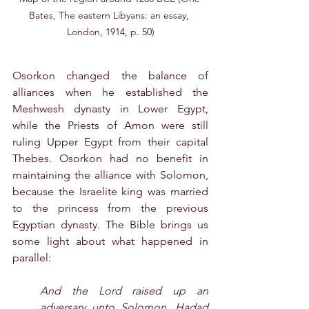
Bates, The eastern Libyans: an essay, 
London, 1914, p. 50)
Osorkon changed the balance of 
alliances when he established the 
Meshwesh dynasty in Lower Egypt, 
while the Priests of Amon were still 
ruling Upper Egypt from their capital 
Thebes. Osorkon had no benefit in 
maintaining the alliance with Solomon, 
because the Israelite king was married 
to the princess from the previous 
Egyptian dynasty. The Bible brings us 
some light about what happened in 
parallel:
And the Lord raised up an 
adversary unto Solomon, Hadad 