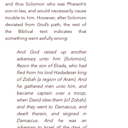
and thus Solomon who was Pharaoh’s 
son-in-law, and would necessarily cause 
trouble to him. However, after Solomon 
deviated from God’s path, the rest of 
the Biblical text indicates that 
something went awfully wrong:
And God raised up another 
adversary unto him [Solomon], 
Rezon the son of Eliada, who had 
fled from his lord Hadadezer king 
of Zobah [a region of Aram]. And 
he gathered men unto him, and 
became captain over a troop, 
when David slew them [of Zobah]; 
and they went to Damascus, and 
dwelt therein, and reigned in 
Damascus. And he was an 
adversary to Israel all the days of 