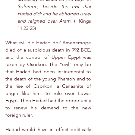
Solomon, beside the evil that 
Hadad did; and he abhorred Israel 
and reigned over Aram
. (I Kings 
11:23-25)
What evil did Hadad do? Amenemope 
died of a suspicious death in 992 BCE, 
and the control of Upper Egypt was 
taken by Osorkon. The “evil” may be 
that Hadad had been instrumental to 
the death of the young Pharaoh and to 
the rise of Osorkon, a Canaanite of 
origin like him, to rule over Lower 
Egypt. Then Hadad had the opportunity 
to renew his demand to the new 
foreign ruler.
Hadad would have in effect politically 