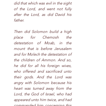
did that which was evil in the sight 
of the Lord, and went not fully 
after the Lord, as did David his 
father.
Then did Solomon build a high 
place for Chemosh the 
detestation of Moab, in the 
mount that is before Jerusalem 
and for Molech the detestation of 
the children of Ammon. And so, 
he did for all his foreign wives, 
who offered and sacrificed unto 
their gods. And the Lord was 
angry with Solomon because his 
heart was turned away from the 
Lord, the God of Israel, who had 
appeared unto him twice, and had 
commanded him concerning this 