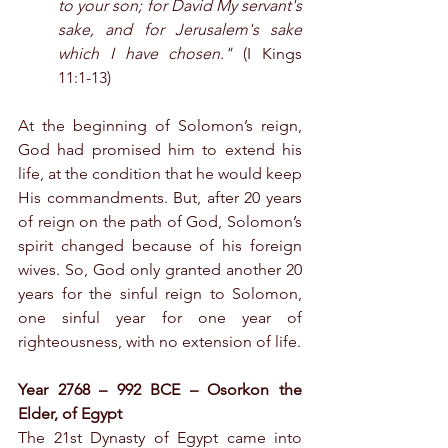
to your son; for David My servant's 
sake, and for Jerusalem's sake 
which I have chosen."
 (I Kings 
11:1-13)
At the beginning of Solomon’s reign, 
God had promised him to extend his 
life, at the condition that he would keep 
His commandments. But, after 20 years 
of reign on the path of God, Solomon’s 
spirit changed because of his foreign 
wives. So, God only granted another 20 
years for the sinful reign to Solomon, 
one sinful year for one year of 
righteousness, with no extension of life.
Year 2768 – 992 BCE – Osorkon the 
Elder, of Egypt
The 21st Dynasty of Egypt came into 