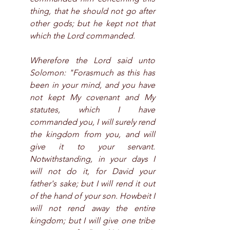
thing, that he should not go after 
other gods; but he kept not that 
which the Lord commanded.
Wherefore the Lord said unto 
Solomon: "Forasmuch as this has 
been in your mind, and you have 
not kept My covenant and My 
statutes, which I have 
commanded you, I will surely rend 
the kingdom from you, and will 
give it to your servant. 
Notwithstanding, in your days I 
will not do it, for David your 
father's sake; but I will rend it out 
of the hand of your son. Howbeit I 
will not rend away the entire 
kingdom; but I will give one tribe 