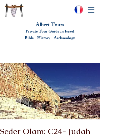
Albert Tours
Private Tour Guide in Israel
Bible - History - Ar
chaeolo
gy
albert@benhamou.net
+972 (0)52-6436124
Seder Olam: C24- Judah