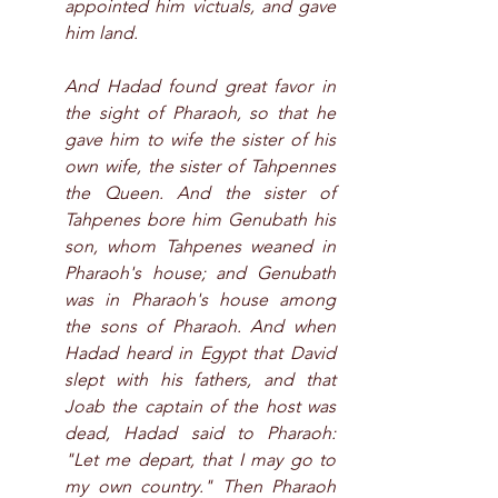
appointed him victuals, and gave 
him land.
And Hadad found great favor in 
the sight of Pharaoh, so that he 
gave him to wife the sister of his 
own wife, the sister of Tahpennes 
the Queen. And the sister of 
Tahpenes bore him Genubath his 
son, whom Tahpenes weaned in 
Pharaoh's house; and Genubath 
was in Pharaoh's house among 
the sons of Pharaoh. And when 
Hadad heard in Egypt that David 
slept with his fathers, and that 
Joab the captain of the host was 
dead, Hadad said to Pharaoh: 
"Let me depart, that I may go to 
my own country." Then Pharaoh 