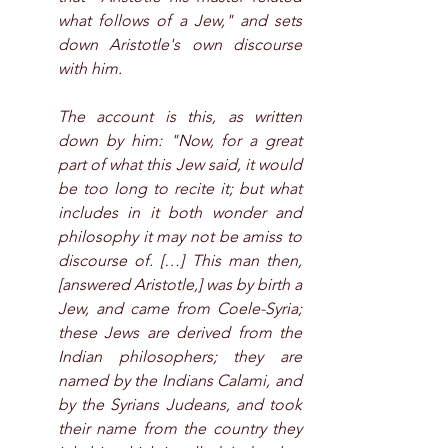
what follows of a Jew," and sets 
down Aristotle's own discourse 
with him.
The account is this, as written 
down by him: "Now, for a great 
part of what this Jew said, it would 
be too long to recite it; but what 
includes in it both wonder and 
philosophy it may not be amiss to 
discourse of. […] This man then, 
[answered Aristotle,] was by birth a 
Jew, and came from Coele-Syria; 
these Jews are derived from the 
Indian philosophers; they are 
named by the Indians Calami, and 
by the Syrians Judeans, and took 
their name from the country they 