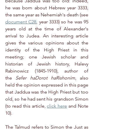
because Jaddua was too old: indeed, 
he was born about Hebrew year 3333, 
the same year as Nehemiah's death (see 
document C28
, year 3333) so he was 95 
years old at the time of Alexander's 
arrival to Judea. An interesting article 
gives the various opinions about the 
identity of the High Priest in this 
meeting; one Jewish scholar and 
historian of Jewish history, Halevy 
Rabinowicz (1845-1910), author of 
the 
Sefer haDorot haRishonim
, also 
held the opinion expressed in this page 
that Jaddua was the High Priest but too 
old, so he had sent his grandson Simon 
(to read this article, 
click here
 and Note 
10).
The Talmud refers to Simon the Just as 