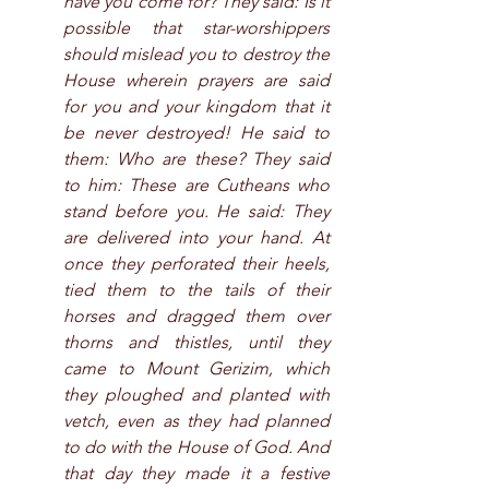
have you come for? They said: Is it 
possible that star-worshippers 
should mislead you to destroy the 
House wherein prayers are said 
for you and your kingdom that it 
be never destroyed! He said to 
them: Who are these? They said 
to him: These are Cutheans who 
stand before you. He said: They 
are delivered into your hand. At 
once they perforated their heels, 
tied them to the tails of their 
horses and dragged them over 
thorns and thistles, until they 
came to Mount Gerizim, which 
they ploughed and planted with 
vetch, even as they had planned 
to do with the House of God. And 
that day they made it a festive 