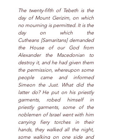
The twenty-fifth of Tebeth is the 
day of Mount Gerizim, on which 
no mourning is permitted. It is the 
day on which the 
Cutheans [Samaritans] demanded 
the House of our God from 
Alexander the Macedonian to 
destroy it, and he had given them 
the permission, whereupon some 
people came and informed 
Simeon the Just. What did the 
latter do? He put on his priestly 
garments, robed himself in 
priestly garments, some of the 
noblemen of Israel went with him 
carrying fiery torches in their 
hands, they walked all the night, 
some walking on one side and 