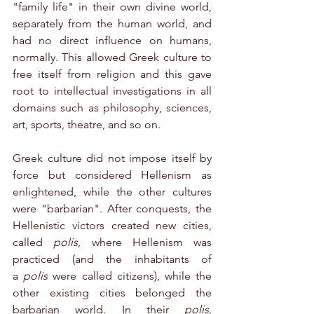
"family life" in their own divine world, 
separately from the human world, and 
had no direct influence on humans, 
normally. This allowed Greek culture to 
free itself from religion and this gave 
root to intellectual investigations in all 
domains such as philosophy, sciences, 
art, sports, theatre, and so on.
Greek culture did not impose itself by 
force but considered Hellenism as 
enlightened, while the other cultures 
were "barbarian". After conquests, the 
Hellenistic victors created new cities, 
called 
polis
, where Hellenism was 
practiced (and the inhabitants of 
a 
polis
 were called citizens), while the 
other existing cities belonged the 
barbarian world. In their 
polis
, 