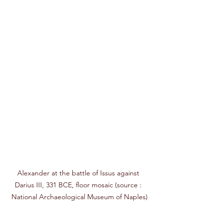
Alexander at the battle of Issus against 
Darius III, 331 BCE, floor mosaic 
(source : 
National Archaeological Museum of Naples)