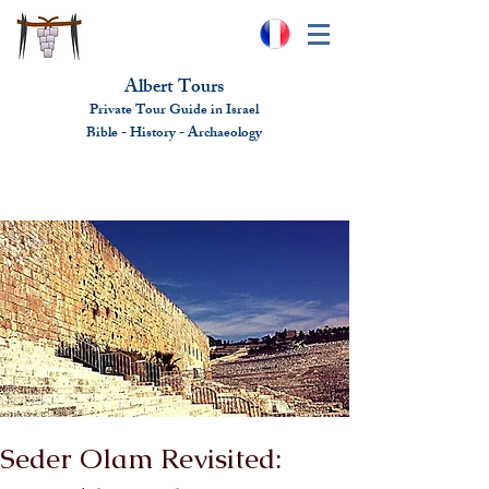
Albert Tours
Private Tour Guide in Israel
Bible - History - Ar
chaeolo
gy
albert@benhamou.net
+972 (0)52-6436124
Seder Olam Revisited: