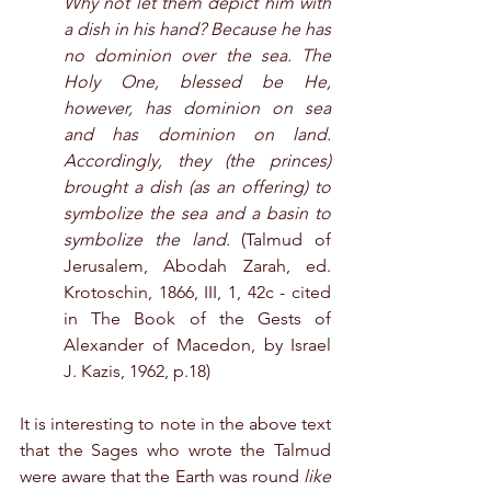
Why not let them depict him with 
a dish in his hand? Because he has 
no dominion over the sea. The 
Holy One, blessed be He, 
however, has dominion on sea 
and has dominion on land. 
Accordingly, they (the princes) 
brought a dish (as an offering) to 
symbolize the sea and a basin to 
symbolize the land.
 (Talmud of 
Jerusalem, Abodah Zarah, ed. 
Krotoschin, 1866, III, 1, 42c - cited 
in The Book of the Gests of 
Alexander of Macedon, by Israel 
J. Kazis, 1962, p.18)
It is interesting to note in the above text 
that the Sages who wrote the Talmud 
were aware that the Earth was round 
like 