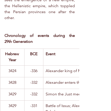
the Hellenistic empire, which toppled 
the Persian provinces one after the 
other.
Chronology of events during the 
29th Generation
Hebrew 
BCE
Event
Year
3424
-336
Alexander king of Macedonia
3428
-332
Alexander enters the Levant
3429
-332
Simon the Just meets with Alexander
3429
-331
Battle of Issus; Alexander conquers 