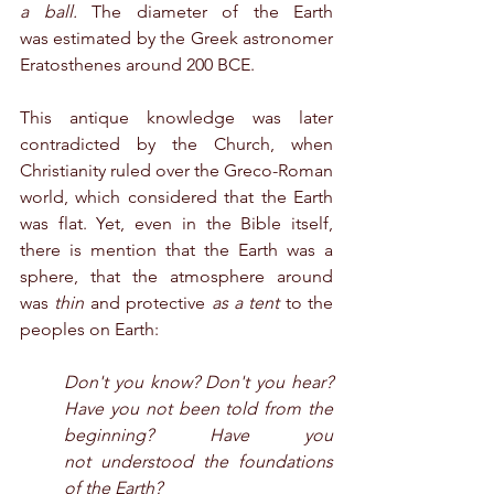
a ball.
 The diameter of the Earth 
was estimated by the Greek astronomer 
Eratosthenes around 200 BCE.
This antique knowledge was later 
contradicted by the Church, when 
Christianity ruled over the Greco-Roman 
world, which considered that the Earth 
was flat. Yet, even in the Bible itself, 
there is mention that the Earth was a 
sphere, that the atmosphere around 
was 
thin 
and protective 
as a tent
 to the 
peoples on Earth:
Don't you know? Don't you hear? 
Have you not been told from the 
beginning? Have you 
not understood the foundations 
of the Earth?