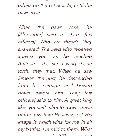
others on the other side, until the 
dawn rose.
When the dawn rose, he 
[Alexander] said to them [his 
officers]: Who are these? They 
answered: The Jews who rebelled 
against you. As he reached 
Antipatris, the sun having shone 
forth, they met. When he saw 
Simeon the Just, he descended 
from his carriage and bowed 
down before him. They [his 
officers] said to him: A great king 
like yourself should bow down 
before this Jew? He answered: His 
image is which wins for me in all 
my battles. He said to them: What 