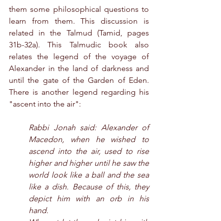
them some philosophical questions to 
learn from them. This discussion is 
related in the Talmud (Tamid, pages 
31b-32a). This Talmudic book also 
relates the legend of the voyage of 
Alexander in the land of darkness and 
until the gate of the Garden of Eden. 
There is another legend regarding his 
"ascent into the air":
Rabbi Jonah said: Alexander of 
Macedon, when he wished to 
ascend into the air, used to rise 
higher and higher until he saw the 
world look like a ball and the sea 
like a dish. Because of this, they 
depict him with an orb in his 
hand.