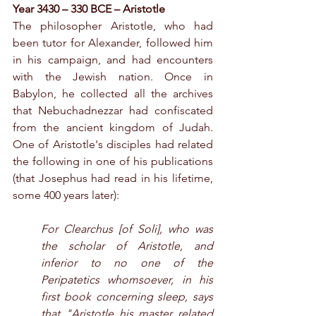
Year 3430 – 330 BCE – Aristotle
The philosopher Aristotle, who had 
been tutor for Alexander, followed him 
in his campaign, and had encounters 
with the Jewish nation. Once in 
Babylon, he collected all the archives 
that Nebuchadnezzar had confiscated 
from the ancient kingdom of Judah. 
One of Aristotle's disciples had related 
the following in one of his publications 
(that Josephus had read in his lifetime, 
some 400 years later):
For Clearchus [of Soli], who was 
the scholar of Aristotle, and 
inferior to no one of the 
Peripatetics whomsoever, in his 
first book concerning sleep, says 
that "Aristotle his master related 