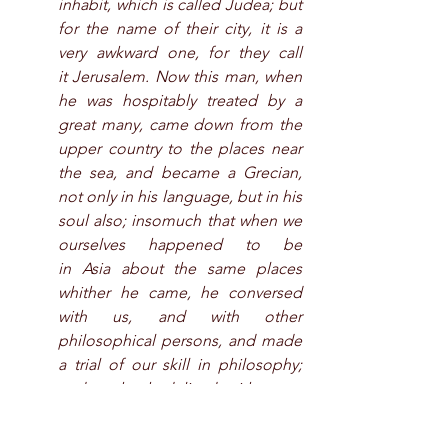
inhabit, which is called Judea; but 
for the name of their city, it is a 
very awkward one, for they call 
it Jerusalem. Now this man, when 
he was hospitably treated by a 
great many, came down from the 
upper country to the places near 
the sea, and became a Grecian, 
not only in his language, but in his 
soul also; insomuch that when we 
ourselves happened to be 
in Asia about the same places 
whither he came, he conversed 
with us, and with other 
philosophical persons, and made 
a trial of our skill in philosophy; 
and as he had lived with many 
learned men, he communicated 
to us more information than he 