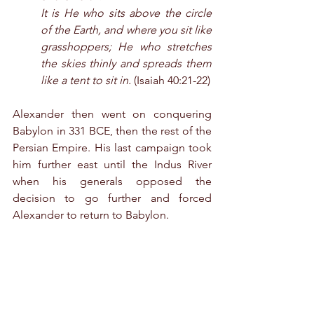
It is He who sits above the circle 
of the Earth, and where you sit like 
grasshoppers; He who stretches 
the skies thinly and spreads them 
like a tent to sit in.
 (Isaiah 40:21-22)
Alexander then went on conquering 
Babylon in 331 BCE, then the rest of the 
Persian Empire. His last campaign took 
him further east until the Indus River 
when his generals opposed the 
decision to go further and forced 
Alexander to return to Babylon.