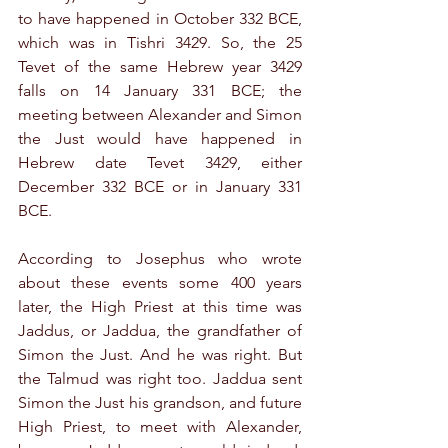
to have happened in October 332 BCE, 
which was in Tishri 3429. So, the 25 
Tevet of the same Hebrew year 3429 
falls on 14 January 331 BCE; the 
meeting between Alexander and Simon 
the Just would have happened in 
Hebrew date Tevet 3429, either 
December 332 BCE or in January 331 
BCE.
According to Josephus who wrote 
about these events some 400 years 
later, the High Priest at this time was 
Jaddus, or Jaddua, the grandfather of 
Simon the Just. And he was right. But 
the Talmud was right too. Jaddua sent 
Simon the Just his grandson, and future 
High Priest, to meet with Alexander, 