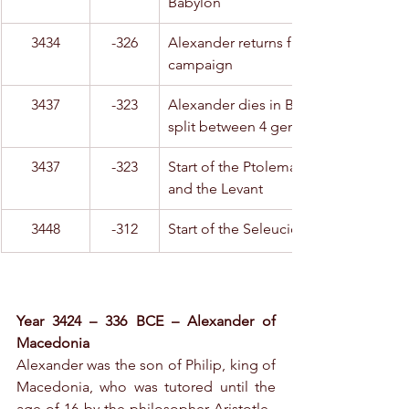
Babylon
3434
-326
Alexander returns from his Hindu 
campaign
3437
-323
Alexander dies in Babylon; his empire
split between 4 generals
3437
-323
Start of the Ptolemaic dynasty in Egyp
and the Levant
3448
-312
Start of the Seleucid dynasty
Year 3424 – 336 BCE – Alexander of 
Macedonia
Alexander was the son of Philip, king of 
Macedonia, who was tutored until the 
age of 16 by the philosopher Aristotle.  