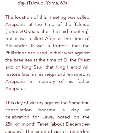
day.
 (Talmud, Yoma, 69a)
The location of this meeting was called 
Antipatris at the time of the Talmud 
(some 300 years after the said meeting), 
but it was called Afeq at the time of 
Alexander. It was a fortress that the 
Philistines had used in their wars against 
the Israelites at the time of Eli the Priest 
and of King Saul, that King Herod will 
restore later in his reign and renamed it 
Antipatris in memory of his father 
Antipater.
This day of victory against the Samaritan 
conspiration became a day of 
celebration for Jews, noted on the 
25
 of month Tevet (about December-
th
January). The siege of Gaza is recorded 