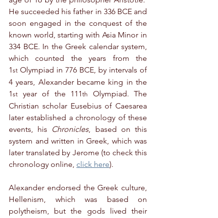
He succeeded his father in 336 BCE and 
soon engaged in the conquest of the 
known world, starting with Asia Minor in 
334 BCE. In the Greek calendar system, 
which counted the years from the 
1
 Olympiad in 776 BCE, by intervals of 
st
4 years, Alexander became king in the 
1
 year of the 111
 Olympiad. The 
st
th
Christian scholar Eusebius of Caesarea 
later established a chronology of these 
events, his 
Chronicles
, based on this 
system and written in Greek, which was 
later translated by Jerome (to check this 
chronology online, 
click here
).
Alexander endorsed the Greek culture, 
Hellenism, which was based on 
polytheism, but the gods lived their 