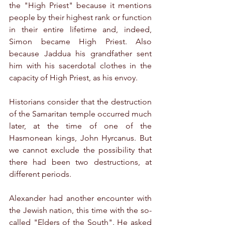
the "High Priest" because it mentions 
people by their highest rank or function 
in their entire lifetime and, indeed, 
Simon became High Priest. Also 
because Jaddua his grandfather sent 
him with his sacerdotal clothes in the 
capacity of High Priest, as his envoy.
Historians consider that the destruction 
of the Samaritan temple occurred much 
later, at the time of one of the 
Hasmonean kings, John Hyrcanus. But 
we cannot exclude the possibility that 
there had been two destructions, at 
different periods. 
Alexander had another encounter with 
the Jewish nation, this time with the so-
called "Elders of the South". He asked 