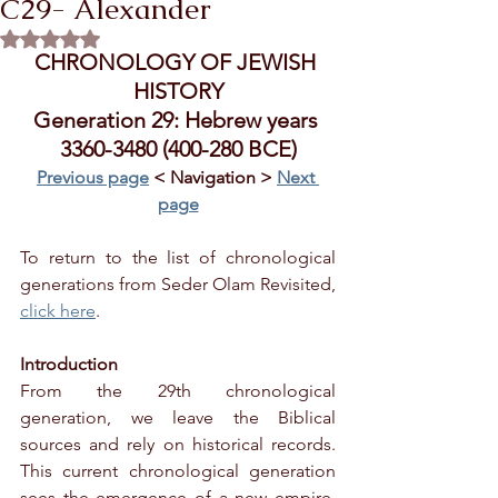
C29- Alexander
Rated NaN out of 5 stars.
CHRONOLOGY OF JEWISH 
HISTORY
Generation 29: Hebrew years 
3360-3480 (400-280 BCE)
Previous page
 < Navigation > 
Next 
page
To return to the list of chronological 
generations from Seder Olam Revisited, 
click here
.
Introduction
From the 29th chronological 
generation, we leave the Biblical 
sources and rely on historical records. 
This current chronological generation 
sees the emergence of a new empire, 