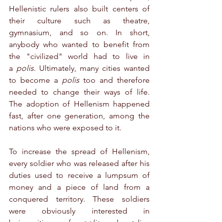
Hellenistic rulers also built centers of 
their culture such as theatre, 
gymnasium, and so on. In short, 
anybody who wanted to benefit from 
the "civilized" world had to live in 
a 
polis
. Ultimately, many cities wanted 
to become a 
polis
 too and therefore 
needed to change their ways of life. 
The adoption of Hellenism happened 
fast, after one generation, among the 
nations who were exposed to it.
To increase the spread of Hellenism, 
every soldier who was released after his 
duties used to receive a lumpsum of 
money and a piece of land from a 
conquered territory. These soldiers 
were obviously interested in 