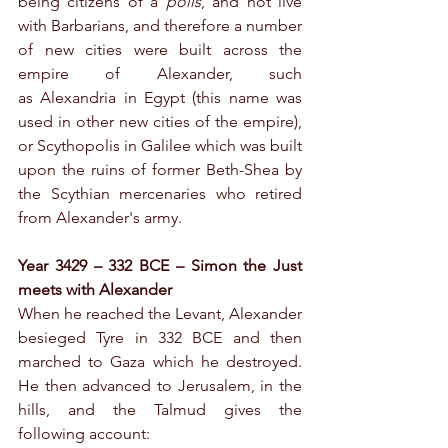
being citizens of a 
polis
, and not live 
with Barbarians, and therefore a number 
of new cities were built across the 
empire of Alexander, such 
as Alexandria in Egypt (this name was 
used in other new cities of the empire), 
or Scythopolis in Galilee which was built 
upon the ruins of former Beth-Shea by 
the Scythian mercenaries who retired 
from Alexander's army.    
Year 3429 – 332 BCE – Simon the Just 
meets with Alexander
When he reached the Levant, Alexander 
besieged Tyre in 332 BCE and then 
marched to Gaza which he destroyed. 
He then advanced to Jerusalem, in the 
hills, and the Talmud gives the 
following account: