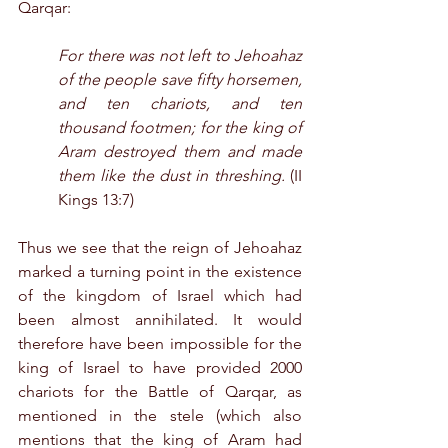
Qarqar:
For there was not left to Jehoahaz 
of the people save fifty horsemen, 
and ten chariots, and ten 
thousand footmen; for the king of 
Aram destroyed them and made 
them like the dust in threshing.
 (II 
Kings 13:7)
Thus we see that the reign of Jehoahaz 
marked a turning point in the existence 
of the kingdom of Israel which had 
been almost annihilated. It would 
therefore have been impossible for the 
king of Israel to have provided 2000 
chariots for the Battle of Qarqar, as 
mentioned in the stele (which also 
mentions that the king of Aram had 