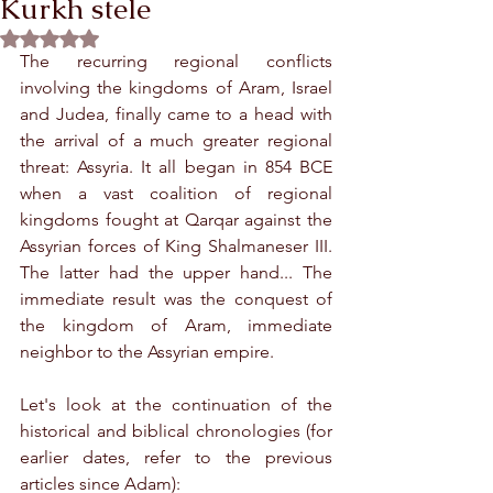
Kurkh stele
Rated NaN out of 5 stars.
The recurring regional conflicts 
involving the kingdoms of Aram, Israel 
and Judea, finally came to a head with 
the arrival of a much greater regional 
threat: Assyria. It all began in 854 BCE 
when a vast coalition of regional 
kingdoms fought at Qarqar against the 
Assyrian forces of King Shalmaneser III. 
The latter had the upper hand... The 
immediate result was the conquest of 
the kingdom of Aram, immediate 
neighbor to the Assyrian empire.
Let's look at the continuation of the 
historical and biblical chronologies (for 
earlier dates, refer to the previous 
articles since Adam):