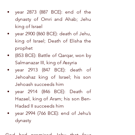
year 2873 (887 BCE): end of the 
dynasty of Omri and Ahab; Jehu 
king of Israel
year 2900 (860 BCE): death of Jehu, 
king of Israel; Death of Elisha the 
prophet
(853 BCE): Battle of Qarqar, won by 
Salmanazar III, king of Assyria
year 2913 (847 BCE): death of 
Jehoahaz king of Israel; his son 
Jehoash succeeds him
year 2914 (846 BCE): Death of 
Hazael, king of Aram; his son Ben-
Hadad II succeeds him
year 2994 (766 BCE): end of Jehu’s 
dynasty
God had promised Jehu that four 