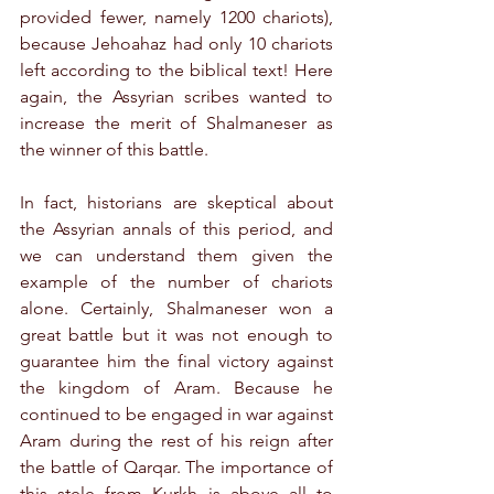
provided fewer, namely 1200 chariots), 
because Jehoahaz had only 10 chariots 
left according to the biblical text! Here 
again, the Assyrian scribes wanted to 
increase the merit of Shalmaneser as 
the winner of this battle.
In fact, historians are skeptical about 
the Assyrian annals of this period, and 
we can understand them given the 
example of the number of chariots 
alone. Certainly, Shalmaneser won a 
great battle but it was not enough to 
guarantee him the final victory against 
the kingdom of Aram. Because he 
continued to be engaged in war against 
Aram during the rest of his reign after 
the battle of Qarqar. The importance of 
this stele from Kurkh is above all to 