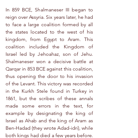
In 859 BCE, Shalmaneser III began to 
reign over Assyria. Six years later, he had 
to face a large coalition formed by all 
the states located to the west of his 
kingdom, from Egypt to Aram. This 
coalition included the Kingdom of 
Israel led by Jehoahaz, son of Jehu. 
Shalmaneser won a decisive battle at 
Qarqar in 853 BCE against this coalition, 
thus opening the door to his invasion 
of the Levant. This victory was recorded 
in the Kurkh Stele found in Turkey in 
1861, but the scribes of these annals 
made some errors in the text, for 
example by designating the king of 
Israel as Ahab and the king of Aram as 
Ben-Hadad (they wrote Adad-idri), while 
both kings had died a few years before. 