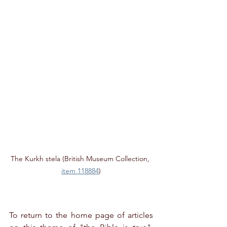
The Kurkh stela (British Museum Collection, 
item 118884
)
To return to the home page of articles 