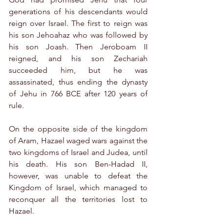
generations of his descendants would 
reign over Israel. The first to reign was 
his son Jehoahaz who was followed by 
his son Joash. Then Jeroboam II 
reigned, and his son Zechariah 
succeeded him, but he was 
assassinated, thus ending the dynasty 
of Jehu in 766 BCE after 120 years of 
rule.
On the opposite side of the kingdom 
of Aram, Hazael waged wars against the 
two kingdoms of Israel and Judea, until 
his death. His son Ben-Hadad II, 
however, was unable to defeat the 
Kingdom of Israel, which managed to 
reconquer all the territories lost to 
Hazael.