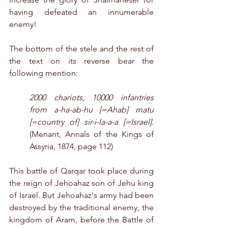
having defeated an innumerable 
enemy!
The bottom of the stele and the rest of 
the text on its reverse bear the 
following mention:
2000 chariots, 10000 infantries 
from a-ha-ab-hu [=Ahab] matu 
[=country of] sir-i-la-a-a [=Israel]
. 
(Menant, Annals of the Kings of 
Assyria, 1874, page 112)
This battle of Qarqar took place during 
the reign of Jehoahaz son of Jehu king 
of Israel. But Jehoahaz's army had been 
destroyed by the traditional enemy, the 
kingdom of Aram, before the Battle of 