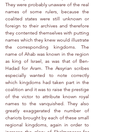
They were probably unaware of the real 
names of some rulers, because the 
coalited states were still unknown or 
foreign to their archives and therefore 
they contented themselves with putting 
names which they knew would illustrate 
the corresponding kingdoms. The 
name of Ahab was known in the region 
as king of Israel, as was that of Ben-
Hadad for Aram. The Assyrian scribes 
especially wanted to note correctly 
which kingdoms had taken part in the 
coalition and it was to raise the prestige 
of the victor to attribute known royal 
names to the vanquished. They also 
greatly exaggerated the number of 
chariots brought by each of these small 
regional kingdoms, again in order to 
increase the glory of Shalmaneser for 