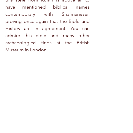
have mentioned biblical names 
contemporary with Shalmaneser, 
proving once again that the Bible and 
History are in agreement. You can 
admire this stele and many other 
archaeological finds at the British 
Museum in London.