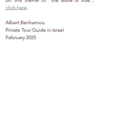
on this theme of "the Bible is true", 
click here
.
Albert Benhamou
Private Tour Guide in Israel
February 2025