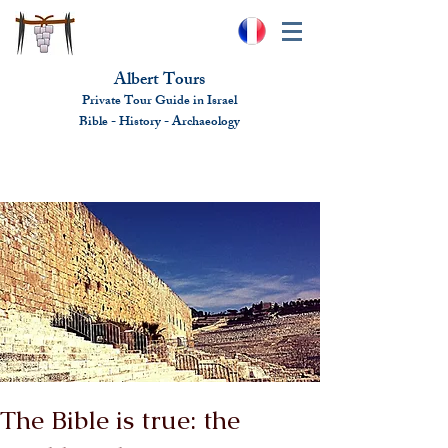
Albert Tours
Private Tour Guide in Israel
Bible - History - Ar
chaeolo
gy
albert@benhamou.net
+972 (0)52-6436124
The Bible is true: the