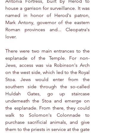
Antonia Fortress, built by Herod to 
house a garrison for surveillance. It was 
named in honor of Herod's patron, 
Mark Antony, governor of the eastern 
Roman provinces and... Cleopatra's 
lover.
There were two main entrances to the 
esplanade of the Temple. For non-
Jews, access was via Robinson's Arch 
on the west side, which led to the Royal 
Stoa. Jews would enter from the 
southern side through the so-called 
Huldah Gates, go up staircase 
underneath the Stoa and emerge on 
the esplanade. From there, they could 
walk to Solomon's Colonnade to 
purchase sacrificial animals, and give 
them to the priests in service at the gate 