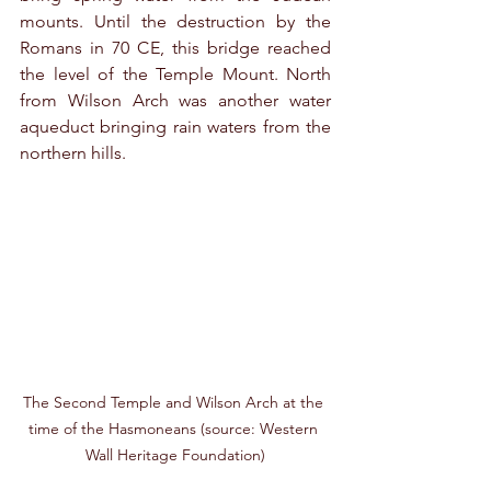
mounts. Until the destruction by the 
Romans in 70 CE, this bridge reached 
the level of the Temple Mount. North 
from Wilson Arch was another water 
aqueduct bringing rain waters from the 
northern hills.
The Second Temple and Wilson Arch at the 
time of the Hasmoneans (source: Western 
Wall Heritage Foundation)