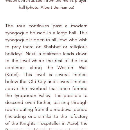
Wilson's Arch as seen from the men's prayer 
hall (photo: Albert Benhamou)
The tour continues past a modern 
synagogue housed in a large hall. This 
synagogue is open to all Jews who wish 
to pray there on Shabbat or religious 
holidays. Next, a staircase leads down 
to the level where the rest of the tour 
continues along the Western Wall 
(Kotel). This level is several meters 
below the Old City and several meters 
above the riverbed that once formed 
the Tyropoeon Valley. It is possible to 
descend even further, passing through 
rooms dating from the medieval period 
(including one similar to the refectory 
of the Knights Hospitaller in Acre), the 