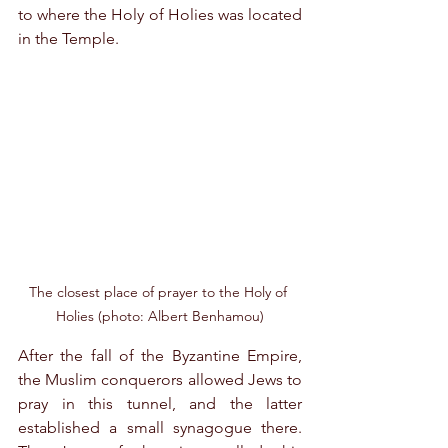
to where the Holy of Holies was located 
in the Temple.
The closest place of prayer to the Holy of 
Holies (photo: Albert Benhamou)
After the fall of the Byzantine Empire, 
the Muslim conquerors allowed Jews to 
pray in this tunnel, and the latter 
established a small synagogue there. 