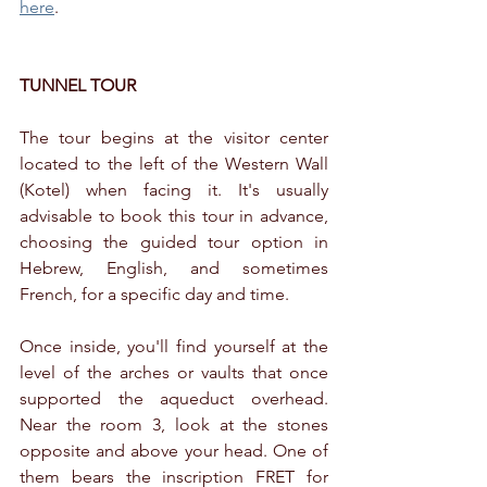
here
.
TUNNEL TOUR
The tour begins at the visitor center 
located to the left of the Western Wall 
(Kotel) when facing it. It's usually 
advisable to book this tour in advance, 
choosing the guided tour option in 
Hebrew, English, and sometimes 
French, for a specific day and time.
Once inside, you'll find yourself at the 
level of the arches or vaults that once 
supported the aqueduct overhead. 
Near the room 3, look at the stones 
opposite and above your head. One of 
them bears the inscription FRET for 