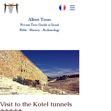
Albert Tours
Private Tour Guide in Israel
Bible - History - Ar
chaeolo
gy
albert@benhamou.net
+972 (0)52-6436124
Visit to the Kotel tunnels
Rated NaN out of 5 stars.