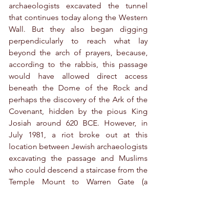
archaeologists excavated the tunnel 
that continues today along the Western 
Wall. But they also began digging 
perpendicularly to reach what lay 
beyond the arch of prayers, because, 
according to the rabbis, this passage 
would have allowed direct access 
beneath the Dome of the Rock and 
perhaps the discovery of the Ark of the 
Covenant, hidden by the pious King 
Josiah around 620 BCE. However, in 
July 1981, a riot broke out at this 
location between Jewish archaeologists 
excavating the passage and Muslims 
who could descend a staircase from the 
Temple Mount to Warren Gate (a 
staircase dating back to the Herodian 
construction of the Second Temple). 
Consequently, excavations in this 