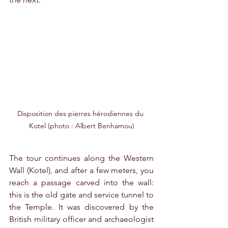
Disposition des pierres hérodiennes du 
Kotel (photo : Albert Benhamou)
The tour continues along the Western 
Wall (Kotel), and after a few meters, you 
reach a passage carved into the wall: 
this is the old gate and service tunnel to 
the Temple. It was discovered by the 
British military officer and archaeologist 