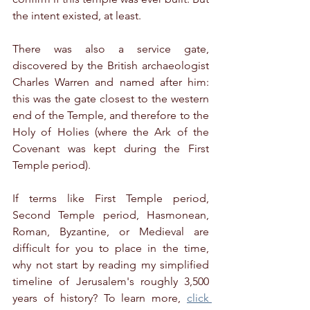
the intent existed, at least.
There was also a service gate, 
discovered by the British archaeologist 
Charles Warren and named after him: 
this was the gate closest to the western 
end of the Temple, and therefore to the 
Holy of Holies (where the Ark of the 
Covenant was kept during the First 
Temple period).
If terms like First Temple period, 
Second Temple period, Hasmonean, 
Roman, Byzantine, or Medieval are 
difficult for you to place in the time, 
why not start by reading my simplified 
timeline of Jerusalem's roughly 3,500 
years of history? To learn more, 
click 