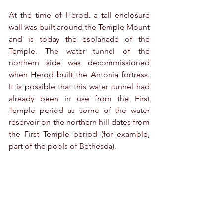
At the time of Herod, a tall enclosure 
wall was built around the Temple Mount 
and is today the esplanade of the 
Temple. The water tunnel of the 
northern side was decommissioned 
when Herod built the Antonia fortress. 
It is possible that this water tunnel had 
already been in use from the First 
Temple period as some of the water 
reservoir on the northern hill dates from 
the First Temple period (for example, 
part of the pools of Bethesda). 