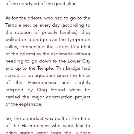
of the courtyard of the great altar. 
As for the priests, who had to go to the 
Temple service every day (according to 
the rotation of priestly families), they 
walked on a bridge over the Tyropoeon 
valley, connecting the Upper City (that 
of the priests) to the esplanade without 
needing to go down to the Lower City 
and up to the Temple. This bridge had 
served as an aqueduct since the times 
of the Hasmoneans and slightly 
adapted by King Herod when he 
carried the major construction project 
of the esplanade.
So, the aqueduct was built at the time 
of the Hasmoneans who were first to 
bring spring water from the Judean 