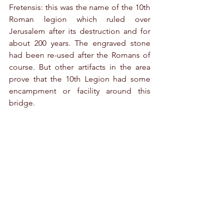
Fretensis: this was the name of the 10th 
Roman legion which ruled over 
Jerusalem after its destruction and for 
about 200 years. The engraved stone 
had been re-used after the Romans of 
course. But other artifacts in the area 
prove that the 10th Legion had some 
encampment or facility around this 
bridge.