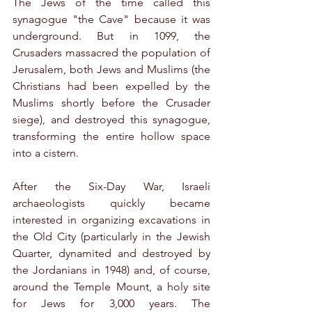
The Jews of the time called this 
synagogue "the Cave" because it was 
underground. But in 1099, the 
Crusaders massacred the population of 
Jerusalem, both Jews and Muslims (the 
Christians had been expelled by the 
Muslims shortly before the Crusader 
siege), and destroyed this synagogue, 
transforming the entire hollow space 
into a cistern.
After the Six-Day War, Israeli 
archaeologists quickly became 
interested in organizing excavations in 
the Old City (particularly in the Jewish 
Quarter, dynamited and destroyed by 
the Jordanians in 1948) and, of course, 
around the Temple Mount, a holy site 
for Jews for 3,000 years. The 