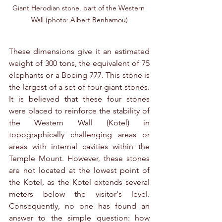
Giant Herodian stone, part of the Western 
Wall (photo: Albert Benhamou)
These dimensions give it an estimated 
weight of 300 tons, the equivalent of 75 
elephants or a Boeing 777. This stone is 
the largest of a set of four giant stones. 
It is believed that these four stones 
were placed to reinforce the stability of 
the Western Wall (Kotel) in 
topographically challenging areas or 
areas with internal cavities within the 
Temple Mount. However, these stones 
are not located at the lowest point of 
the Kotel, as the Kotel extends several 
meters below the visitor's level. 
Consequently, no one has found an 
answer to the simple question: how 