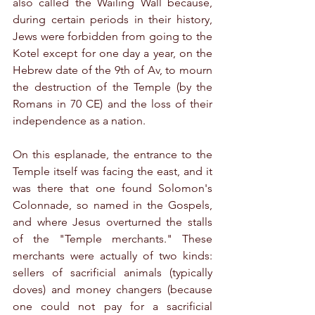
also called the Wailing Wall because, 
during certain periods in their history, 
Jews were forbidden from going to the 
Kotel except for one day a year, on the 
Hebrew date of the 9th of Av, to mourn 
the destruction of the Temple (by the 
Romans in 70 CE) and the loss of their 
independence as a nation.
On this esplanade, the entrance to the 
Temple itself was facing the east, and it 
was there that one found Solomon's 
Colonnade, so named in the Gospels, 
and where Jesus overturned the stalls 
of the "Temple merchants." These 
merchants were actually of two kinds: 
sellers of sacrificial animals (typically 
doves) and money changers (because 
one could not pay for a sacrificial 