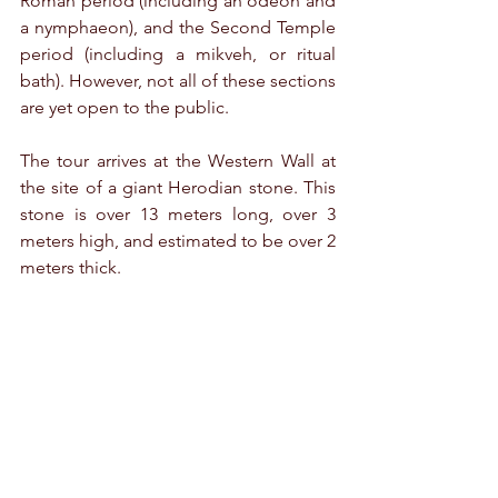
Roman period (including an odeon and 
a nymphaeon), and the Second Temple 
period (including a mikveh, or ritual 
bath). However, not all of these sections 
are yet open to the public.
The tour arrives at the Western Wall at 
the site of a giant Herodian stone. This 
stone is over 13 meters long, over 3 
meters high, and estimated to be over 2 
meters thick.