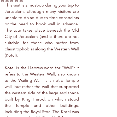
This visit is a must-do during your trip to 
Jerusalem, although many visitors are 
unable to do so due to time constraints 
or the need to book well in advance. 
The tour takes place beneath the Old 
City of Jerusalem (and is therefore not 
suitable for those who suffer from 
claustrophobia) along the Western Wall 
(Kotel).
Kotel is the Hebrew word for "Wall": it 
refers to the Western Wall, also known 
as the Wailing Wall. It is not a Temple 
wall, but rather the wall that supported 
the western side of the large esplanade 
built by King Herod, on which stood 
the Temple and other buildings, 
including the Royal Stoa. The Kotel was 