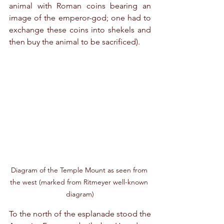
animal with Roman coins bearing an 
image of the emperor-god; one had to 
exchange these coins into shekels and 
then buy the animal to be sacrificed).
Diagram of the Temple Mount as seen from 
the west (marked from Ritmeyer well-known 
diagram)
To the north of the esplanade stood the 