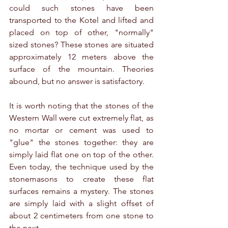
could such stones have been 
transported to the Kotel and lifted and 
placed on top of other, "normally" 
sized stones? These stones are situated 
approximately 12 meters above the 
surface of the mountain. Theories 
abound, but no answer is satisfactory.
It is worth noting that the stones of the 
Western Wall were cut extremely flat, as 
no mortar or cement was used to 
"glue" the stones together: they are 
simply laid flat one on top of the other. 
Even today, the technique used by the 
stonemasons to create these flat 
surfaces remains a mystery. The stones 
are simply laid with a slight offset of 
about 2 centimeters from one stone to 
the next.