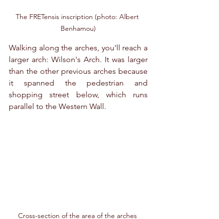
The FRETensis inscription (photo: Albert 
Benhamou)
Walking along the arches, you'll reach a 
larger arch: Wilson's Arch. It was larger 
than the other previous arches because 
it spanned the pedestrian and 
shopping street below, which runs 
parallel to the Western Wall.
Cross-section of the area of ​​the arches 