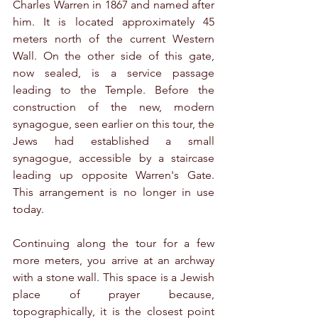
Charles Warren in 1867 and named after 
him. It is located approximately 45 
meters north of the current Western 
Wall. On the other side of this gate, 
now sealed, is a service passage 
leading to the Temple. Before the 
construction of the new, modern 
synagogue, seen earlier on this tour, the 
Jews had established a small 
synagogue, accessible by a staircase 
leading up opposite Warren's Gate. 
This arrangement is no longer in use 
today.
Continuing along the tour for a few 
more meters, you arrive at an archway 
with a stone wall. This space is a Jewish 
place of prayer because, 
topographically, it is the closest point 