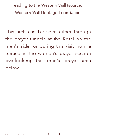
leading to the Western Wall (source: 
Western Wall Heritage Foundation)
This arch can be seen either through 
the prayer tunnels at the Kotel on the 
men's side, or during this visit from a 
terrace in the women's prayer section 
overlooking the men's prayer area 
below. 