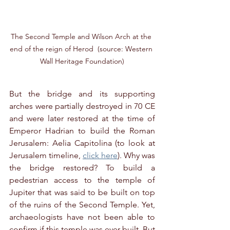
The Second Temple and Wilson Arch at the 
end of the reign of Herod  (source: Western 
Wall Heritage Foundation)
But the bridge and its supporting 
arches were partially destroyed in 70 CE 
and were later restored at the time of 
Emperor Hadrian to build the Roman 
Jerusalem: Aelia Capitolina (to look at 
Jerusalem timeline, 
click here
). Why was 
the bridge restored? To build a 
pedestrian access to the temple of 
Jupiter that was said to be built on top 
of the ruins of the Second Temple. Yet, 
archaeologists have not been able to 
confirm if this temple was ever built. But 