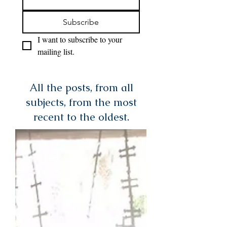
Subscribe
I want to subscribe to your 
mailing list.
All the posts, from all
subjects, from the most
recent to the oldest.