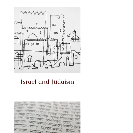
Israel and Judaism