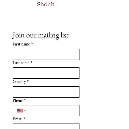
Shoah
Join our mailing list
First name
*
Last name
*
Country
*
Phone
*
Email
*