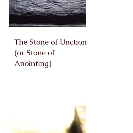
The Stone of Unction
(or Stone of
Anointing)