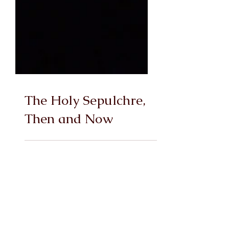
The Holy Sepulchre,
Then and Now