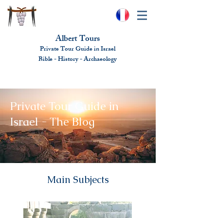
Albert Tours
Private Tour Guide in Israel
Bible - History - Ar
chaeolo
gy
albert@benhamou.net
+972 (0)52-6436124
Private Tour Guide in
Israel - The Blog
Main Subjects