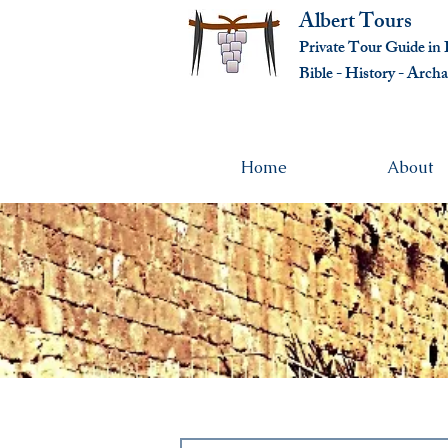
Albert Tours
Private Tour Guide in I
Bible - History - Ar
cha
Home
About