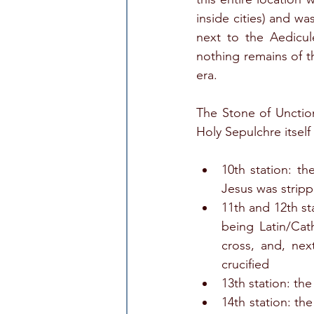
inside cities) and wa
next to the Aedicul
nothing remains of th
era. 
The Stone of Unction
Holy Sepulchre itself 
10th station: t
Jesus was stripp
11th and 12th st
being Latin/Cat
cross, and, nex
crucified
13th station: th
14th station: th