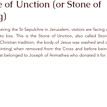
 of Unction (or Stone of
g)
stars.
ering the St Sepulchre in Jerusalem, visitors are facing a
 kiss. This is the Stone of Unction, also called Stone
Christian tradition, the body of Jesus was washed and o
inting) when removed from the Cross and before being
hat belonged to Joseph of Arimathea who donated it for J