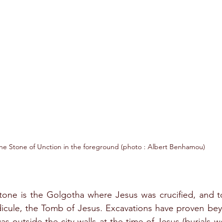
he Stone of Unction in the foreground (photo : Albert Benhamou)
stone is the Golgotha where Jesus was crucified, and to 
icule, the Tomb of Jesus. Excavations have proven bey
was outside the city walls at the time of Jesus (burials 