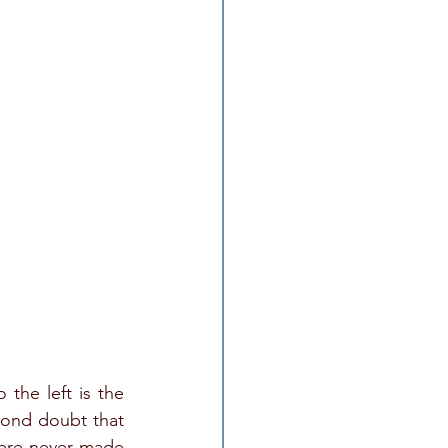
the left is the 
ond doubt that 
were never made 