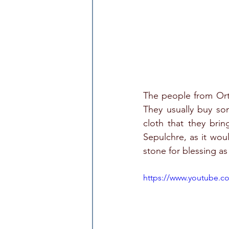
The people from Orth
They usually buy so
cloth that they brin
Sepulchre, as it wou
stone for blessing a
https://www.youtube