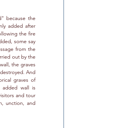
" because the 
ly added after 
owing the fire 
dded, some say 
ssage from the 
ried out by the 
all, the graves 
 destroyed. And 
rical graves of 
 added wall is 
sitors and tour 
n, unction, and 