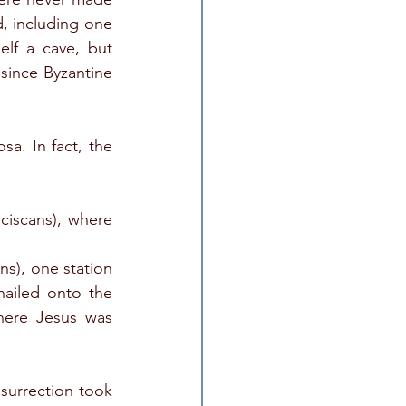
, including one 
lf a cave, but 
since Byzantine 
a. In fact, the 
iscans), where 
s), one station 
ailed onto the 
here Jesus was 
surrection took 