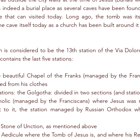
s indeed a burial place as several caves have been found
e that can visited today. Long ago, the tomb was itse
e cave itself today as a church has been built around it 
 is considered to be the 13th station of the Via Doloros
contains the last five stations:
he beautiful Chapel of the Franks (managed by the Franc
ed from his clothes
ations: the Golgotha: divided in two sections (and station
holic (managed by the Franciscans) where Jesus was n
t to it, the station managed by Russian Orthodox w
e Stone of Unction, as mentioned above
e Aedicule where the Tomb of Jesus is, and where his Re