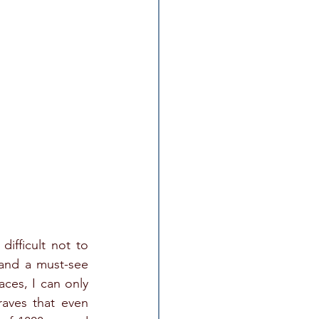
ifficult not to 
 and a must-see 
ces, I can only 
aves that even 