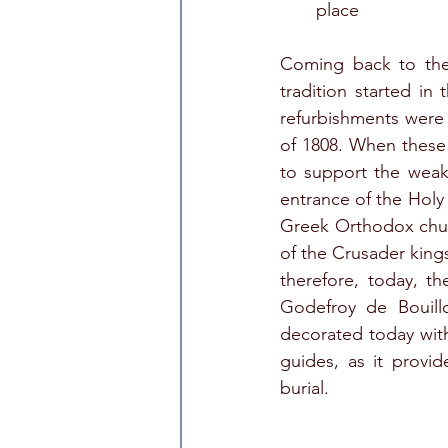
place
Coming back to the
tradition started in
refurbishments were
of 1808. When these
to support the weake
entrance of the Holy 
Greek Orthodox church
of the Crusader kings
therefore, today, th
Godefroy de Bouillo
decorated today with
guides, as it provid
burial.