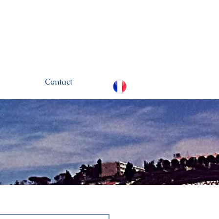
hamou.net
+972 (0)52-
6436124
Contact