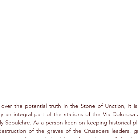
ver the potential truth in the Stone of Unction, it is d
day an integral part of the stations of the Via Dolorosa
ly Sepulchre. As a person keen on keeping historical pla
destruction of the graves of the Crusaders leaders, gr