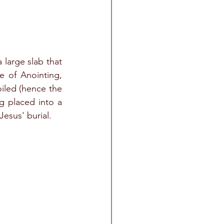
 large slab that 
 of Anointing, 
iled (hence the 
 placed into a 
esus' burial.