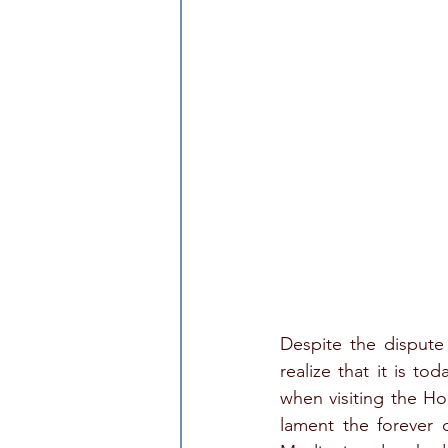
Despite the dispute o
realize that it is to
when visiting the Ho
lament the forever 