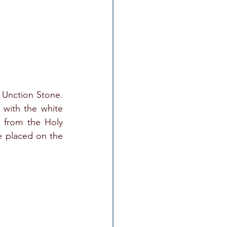
Unction Stone. 
with the white 
 from the Holy 
e placed on the 