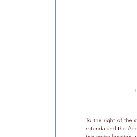
T
To the right of the 
rotunda and the Aed
this entire location 