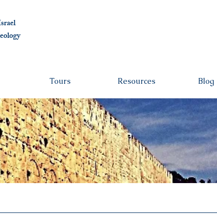
albert@ben
srael
eolo
gy
Tours
Resources
Blog