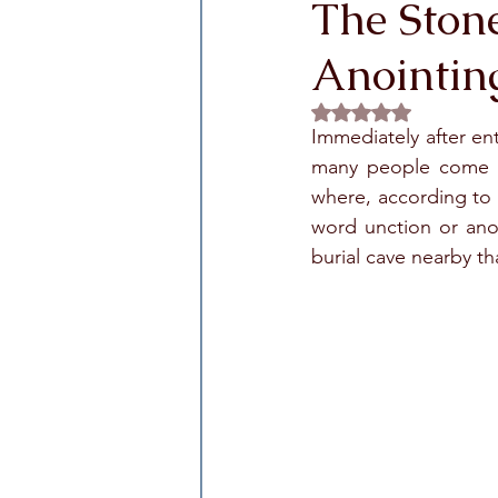
The Stone
Anointin
Rated NaN out of 5 
Immediately after ent
many people come to
where, according to 
word unction or ano
burial cave nearby t