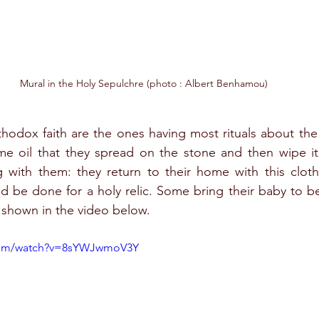
Mural in the Holy Sepulchre (photo : Albert Benhamou)
odox faith are the ones having most rituals about the 
me oil that they spread on the stone and then wipe it 
g with them: they return to their home with this cloth
ld be done for a holy relic. Some bring their baby to b
s shown in the video below.
.com/watch?v=8sYWJwmoV3Y