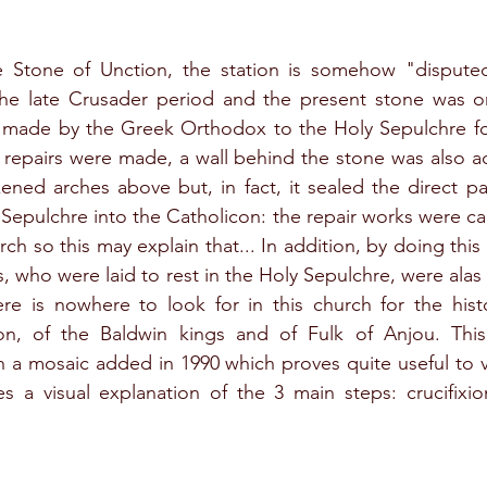
 Stone of Unction, the station is somehow "disputed
 the late Crusader period and the present stone was on
 made by the Greek Orthodox to the Holy Sepulchre foll
 repairs were made, a wall behind the stone was also a
ned arches above but, in fact, it sealed the direct pa
Sepulchre into the Catholicon: the repair works were car
 so this may explain that... In addition, by doing this w
, who were laid to rest in the Holy Sepulchre, were alas
ere is nowhere to look for in this church for the histo
n, of the Baldwin kings and of Fulk of Anjou. This
 a mosaic added in 1990 which proves quite useful to vi
es a visual explanation of the 3 main steps: crucifixio