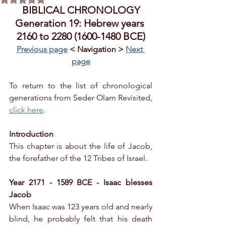
BIBLICAL CHRONOLOGY
Generation 19: Hebrew years 
2160 to 2280 (1600-1480 BCE)
Previous page
 < Navigation > 
Next 
page
To return to the list of chronological 
generations from Seder Olam Revisited, 
click here
.
Introduction
This chapter is about the life of Jacob, 
the forefather of the 12 Tribes of Israel.
Year 2171 - 1589 BCE - Isaac blesses 
Jacob
When Isaac was 123 years old and nearly 
blind, he probably felt that his death 