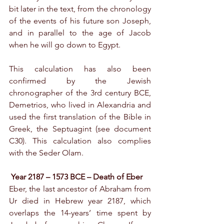
bit later in the text, from the chronology 
of the events of his future son Joseph, 
and in parallel to the age of Jacob 
when he will go down to Egypt.
This calculation has also been 
confirmed by the Jewish 
chronographer of the 3rd century BCE, 
Demetrios, who lived in Alexandria and 
used the first translation of the Bible in 
Greek, the Septuagint (see document 
C30). This calculation also complies 
with the Seder Olam.
Year 2187 – 1573 BCE – Death of Eber
Eber, the last ancestor of Abraham from 
Ur died in Hebrew year 2187, which 
overlaps the 14-years’ time spent by 