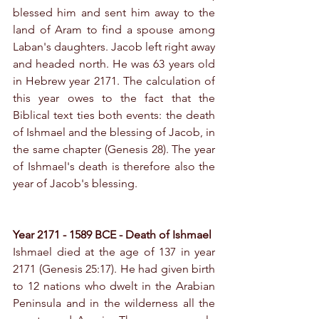
blessed him and sent him away to the 
land of Aram to find a spouse among 
Laban's daughters. Jacob left right away 
and headed north. He was 63 years old 
in Hebrew year 2171. The calculation of 
this year owes to the fact that the 
Biblical text ties both events: the death 
of Ishmael and the blessing of Jacob, in 
the same chapter (Genesis 28). The year 
of Ishmael's death is therefore also the 
year of Jacob's blessing.
Year 2171 - 1589 BCE - Death of Ishmael
Ishmael died at the age of 137 in year 
2171 (Genesis 25:17). He had given birth 
to 12 nations who dwelt in the Arabian 
Peninsula and in the wilderness all the 