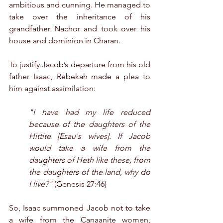
ambitious and cunning. He managed to 
take over the inheritance of his 
grandfather Nachor and took over his 
house and dominion in Charan.
To justify Jacob’s departure from his old 
father Isaac, Rebekah made a plea to 
him against assimilation:
"I have had my life reduced 
because of the daughters of the 
Hittite [Esau's wives]. If Jacob 
would take a wife from the 
daughters of Heth like these, from 
the daughters of the land, why do 
I live?"
 (Genesis 27:46)
So, Isaac summoned Jacob not to take 
a wife from the Canaanite women, 