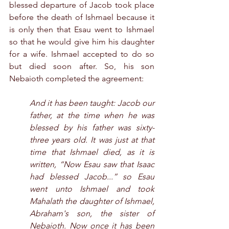
blessed departure of Jacob took place 
before the death of Ishmael because it 
is only then that Esau went to Ishmael 
so that he would give him his daughter 
for a wife. Ishmael accepted to do so 
but died soon after. So, his son 
Nebaioth completed the agreement:
And it has been taught: Jacob our 
father, at the time when he was 
blessed by his father was sixty-
three years old. It was just at that 
time that Ishmael died, as it is 
written, “Now Esau saw that Isaac 
had blessed Jacob...” so Esau 
went unto Ishmael and took 
Mahalath the daughter of Ishmael, 
Abraham's son, the sister of 
Nebaioth. Now once it has been 