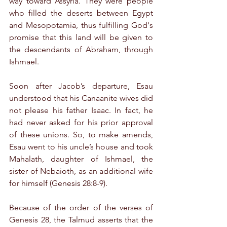
way toward Assyria. They were people 
who filled the deserts between Egypt 
and Mesopotamia, thus fulfilling God's 
promise that this land will be given to 
the descendants of Abraham, through 
Ishmael.
Soon after Jacob’s departure, Esau 
understood that his Canaanite wives did 
not please his father Isaac. In fact, he 
had never asked for his prior approval 
of these unions. So, to make amends, 
Esau went to his uncle’s house and took 
Mahalath, daughter of Ishmael, the 
sister of Nebaioth, as an additional wife 
for himself (Genesis 28:8-9).
Because of the order of the verses of 
Genesis 28, the Talmud asserts that the 