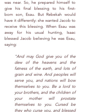
was near. So, he prepared himself to 
give his final blessing to his first-
born son, Esau. But Rebekah would 
have it differently: she wanted Jacob to 
receive this blessing. When Esau was 
away for his usual hunting, Isaac 
blessed Jacob believing he was Esau, 
saying:
"And may God give you of the 
dew of the heavens and the 
fatness of the earth, and lots of 
grain and wine. And peoples will 
serve you, and nations will bow 
themselves to you. Be a lord to 
your brothers, and the children of 
your mother will prostate 
themselves to you. Cursed be 
they who curse you, and blessed 