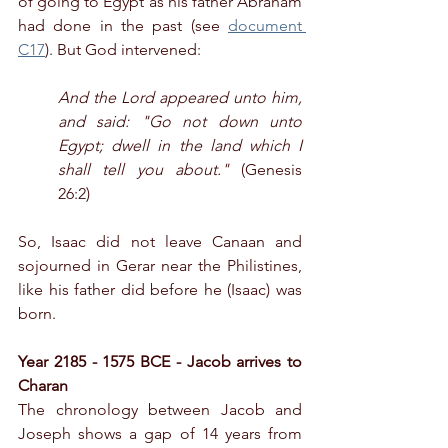
of going to Egypt as his father Abraham 
had done in the past (see 
document 
C17
). But God intervened:
And the Lord appeared unto him, 
and said: "Go not down unto 
Egypt; dwell in the land which I 
shall tell you about."
 (Genesis 
26:2)
So, Isaac did not leave Canaan and 
sojourned in Gerar near the Philistines, 
like his father did before he (Isaac) was 
born.
Year 2185 - 1575 BCE - Jacob arrives to 
Charan
The chronology between Jacob and 
Joseph shows a gap of 14 years from 