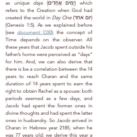
as 
unique days
 (יָמִים אֲחָדִים) which 
refers to the Creation when God had 
created the world in 
Day One
 (יום אחד) 
(Genesis 1:5). As we explained before 
(see 
document C00
), the concept of 
Time depends on the observer. All 
these years that Jacob spent outside his 
father’s home were perceived as “days” 
for him. And, we can also derive that 
there is be a correlation between the 14 
years to reach Charan and the same 
duration of 14 years spent to earn the 
right to obtain Rachel as a spouse: both 
periods seemed as a few days, and 
Jacob had spent the former ones in 
divine thoughts and had spent the latter 
ones in husbandry. So Jacob arrived in 
Charan in Hebrew year 2185, when he 
was 77 years old: we derive this year a 