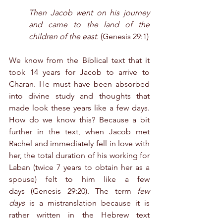
Then Jacob went on his journey 
and came to the land of the 
children of the east.
 (Genesis 29:1)
We know from the Biblical text that it 
took 14 years for Jacob to arrive to 
Charan. He must have been absorbed 
into divine study and thoughts that 
made look these years like a few days. 
How do we know this? Because a bit 
further in the text, when Jacob met 
Rachel and immediately fell in love with 
her, the total duration of his working for 
Laban (twice 7 years to obtain her as a 
spouse) felt to him like a few 
days (Genesis 29:20). The term 
few 
days
 is a mistranslation because it is 
rather written in the Hebrew text 