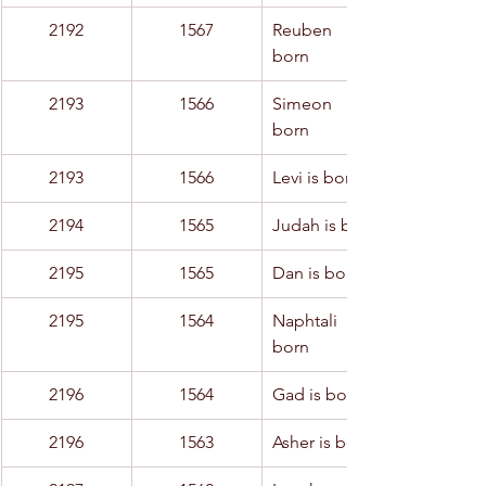
2192
1567
Reuben is 
born
2193
1566
Simeon is 
born
2193
1566
Levi is born
2194
1565
Judah is born
2195
1565
Dan is born
2195
1564
Naphtali is 
born
2196
1564
Gad is born
2196
1563
Asher is born