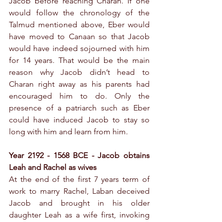
Jacob before reaching Charan. If one 
would follow the chronology of the 
Talmud mentioned above, Eber would 
have moved to Canaan so that Jacob 
would have indeed sojourned with him 
for 14 years. That would be the main 
reason why Jacob didn’t head to 
Charan right away as his parents had 
encouraged him to do. Only the 
presence of a patriarch such as Eber 
could have induced Jacob to stay so 
long with him and learn from him.
Year 2192 - 1568 BCE - Jacob obtains 
Leah and Rachel as wives
At the end of the first 7 years term of 
work to marry Rachel, Laban deceived 
Jacob and brought in his older 
daughter Leah as a wife first, invoking 