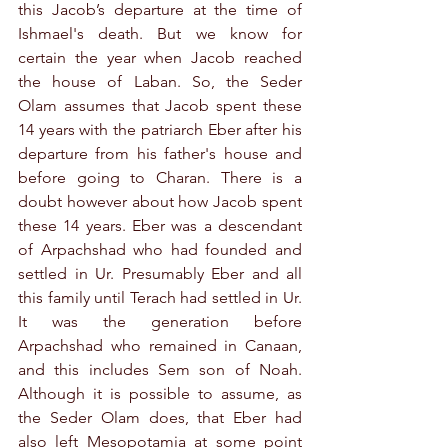
this Jacob’s departure at the time of 
Ishmael's death. But we know for 
certain the year when Jacob reached 
the house of Laban. So, the Seder 
Olam assumes that Jacob spent these 
14 years with the patriarch Eber after his 
departure from his father's house and 
before going to Charan. There is a 
doubt however about how Jacob spent 
these 14 years. Eber was a descendant 
of Arpachshad who had founded and 
settled in Ur. Presumably Eber and all 
this family until Terach had settled in Ur. 
It was the generation before 
Arpachshad who remained in Canaan, 
and this includes Sem son of Noah. 
Although it is possible to assume, as 
the Seder Olam does, that Eber had 
also left Mesopotamia at some point 