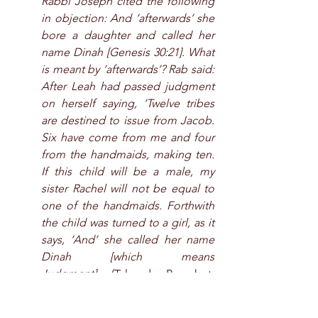
Rabbi Joseph cited the following 
in objection: And ‘afterwards’ she 
bore a daughter and called her 
name Dinah [Genesis 30:21]. What 
is meant by ‘afterwards’? Rab said: 
After Leah had passed judgment 
on herself saying, ‘Twelve tribes 
are destined to issue from Jacob. 
Six have come from me and four 
from the handmaids, making ten. 
If this child will be a male, my 
sister Rachel will not be equal to 
one of the handmaids. Forthwith 
the child was turned to a girl, as it 
says, ‘And’ she called her name 
Dinah [which means 
Judgment].
 (Talmud, Berachot, 
59a)