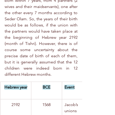
born within 7 years, from 4 partners (2 
wives and their maidservants), one after 
the other every 7 months according to 
Seder Olam. So, the years of their birth 
would be as follows, if the union with 
the partners would have taken place at 
the beginning of Hebrew year 2192 
(month of Tishri). However, there is of 
course some uncertainty about the 
precise date of birth of each of them, 
but it is generally assumed that the 12 
children were indeed born in 12 
different Hebrew months.
Hebrew year
BCE
Event
2192
1568
Jacob’s 
unions