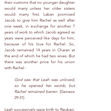
their customs that no younger daughter 
would marry unless her older sisters 
would marry first. Laban promised 
Jacob to give him Rachel as well after 
one week, in exchange for another 7 
years of work to which Jacob agreed as 
years were perceived like days for him, 
because of his love for Rachel. So, 
Jacob remained 14 years in Charan at 
the end of which he had two wives. But 
there was another price for his union 
with Rachel :
God saw that Leah was unloved, 
so he opened her womb, but 
Rachel remained barren.
 (Genesis 
29:31)
Leah successively gave birth to Reuben, 