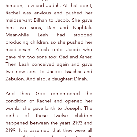
Simeon, Levi and Judah. At that point, 
Rachel was envious and pushed her 
maidservant Bilhah to Jacob. She gave 
him two sons, Dan and Naphtali. 
Meanwhile Leah had stopped 
producing children, so she pushed her 
maidservant Zilpah onto Jacob who 
gave him two sons too: Gad and Asher. 
Then Leah conceived again and gave 
two new sons to Jacob: Issachar and 
Zebulon. And also, a daughter: Dinah.
And then God remembered the 
condition of Rachel and opened her 
womb: she gave birth to Joseph. The 
births of these twelve children 
happened between the years 2193 and 
2199. It is assumed that they were all 