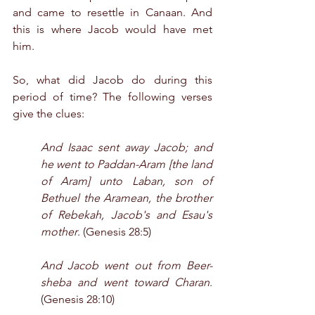
and came to resettle in Canaan. And 
this is where Jacob would have met 
him. 
So, what did Jacob do during this 
period of time? The following verses 
give the clues:
And Isaac sent away Jacob; and 
he went to Paddan-Aram [the land 
of Aram] unto Laban, son of 
Bethuel the Aramean, the brother 
of Rebekah, Jacob's and Esau's 
mother
. (Genesis 28:5)
And Jacob went out from Beer-
sheba and went toward Charan
. 
(Genesis 28:10)