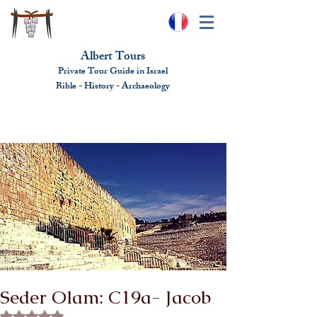
Albert Tours
Private Tour Guide in Israel
Bible - History - Ar
chaeolo
gy
albert@benhamou.net
+972 (0)52-6436124
Seder Olam: C19a- Jacob
Rated NaN out of 5 stars.