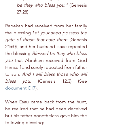
be they who bless you."
 (Genesis 
27:28)
Rebekah had received from her family 
the blessing 
Let your seed possess the 
gate of those that hate them
 (Genesis 
24:60), and her husband Isaac repeated 
the blessing 
Blessed be they who bless 
you
 that Abraham received from God 
Himself and surely repeated from father 
to son: 
And I will bless those who will 
bless you
. (Genesis 12:3) (See 
document C17
).
When Esau came back from the hunt, 
he realized that he had been deceived 
but his father nonetheless gave him the 
following blessing: