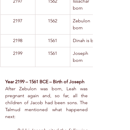
2197
1562
Issachar is 
born
2197
1562
Zebulon is 
born
2198
1561
Dinah is born
2199
1561
Joseph is 
born
Year 2199 – 1561 BCE – Birth of Joseph
After Zebulon was born, Leah was 
pregnant again and, so far, all the 
children of Jacob had been sons. The 
Talmud mentioned what happened 
next: