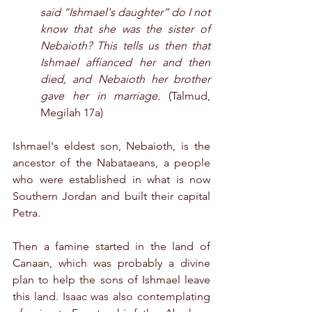
said “Ishmael's daughter” do I not 
know that she was the sister of 
Nebaioth? This tells us then that 
Ishmael affianced her and then 
died, and Nebaioth her brother 
gave her in marriage.
 (Talmud, 
Megilah 17a)
Ishmael's eldest son, Nebaioth, is the 
ancestor of the Nabataeans, a people 
who were established in what is now 
Southern Jordan and built their capital 
Petra.
Then a famine started in the land of 
Canaan, which was probably a divine 
plan to help the sons of Ishmael leave 
this land. Isaac was also contemplating 