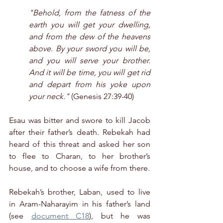
"Behold, from the fatness of the 
earth you will get your dwelling, 
and from the dew of the heavens 
above. By your sword you will be, 
and you will serve your brother. 
And it will be time, you will get rid 
and depart from his yoke upon 
your neck."
 (Genesis 27:39-40)
Esau was bitter and swore to kill Jacob 
after their father’s death. Rebekah had 
heard of this threat and asked her son 
to flee to Charan, to her brother’s 
house, and to choose a wife from there.
Rebekah’s brother, Laban, used to live 
in Aram-Naharayim in his father’s land 
(see 
document C18
), but he was 