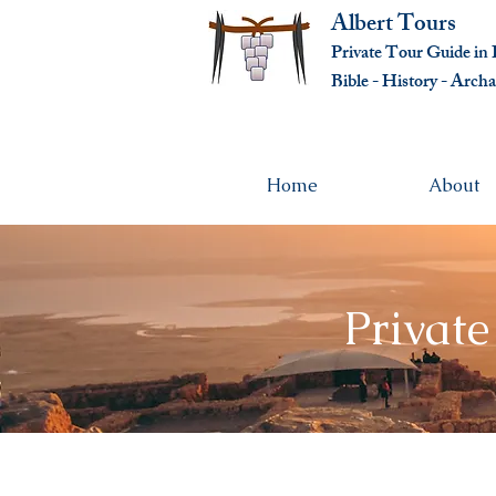
Albert Tours
Private Tour Guide in I
Bible - History - Ar
cha
Home
About
Private