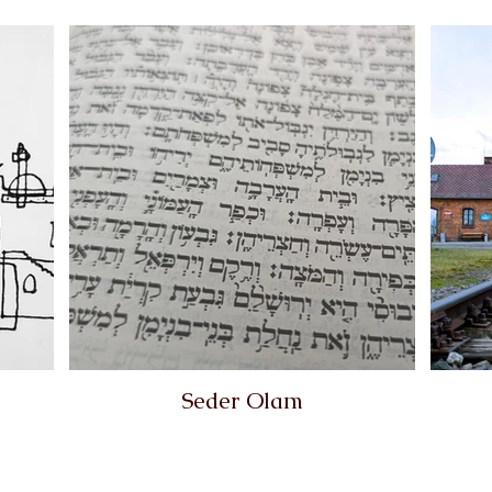
Seder Olam