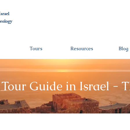
albert@ben
srael
eolo
gy
Tours
Resources
Blog
 Tour Guide in Israel - 