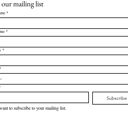
 our mailing list
ame
*
ame
*
y
*
*
*
Subscribe
want to subscribe to your mailing list.