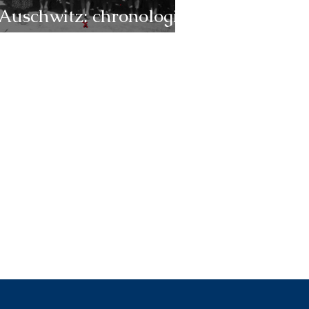
Auschwitz: chronologie
1944 (janvier-juin)