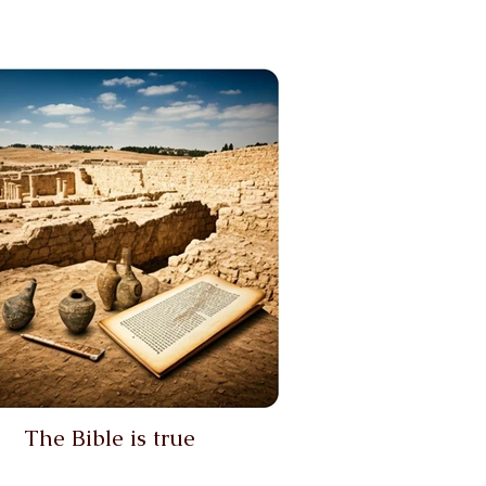
The Bible is true