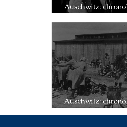
Auschwitz: chrono
1945-1946
Auschwitz: chrono
1943