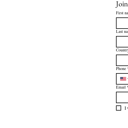
Join
First n
Last n
Countr
Phone
Email
I 