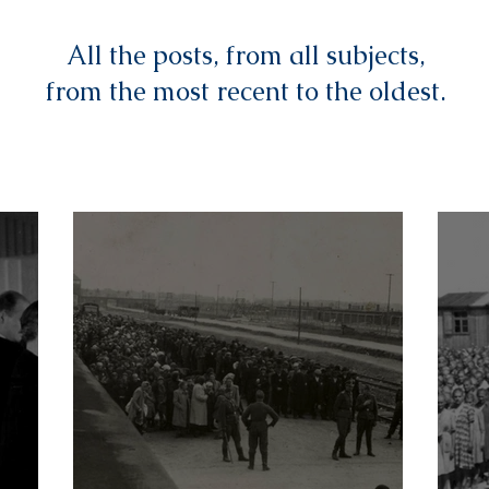
All the posts, from all subjects,
from the most recent to the oldest.