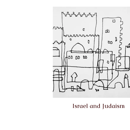
Israel and Judaism