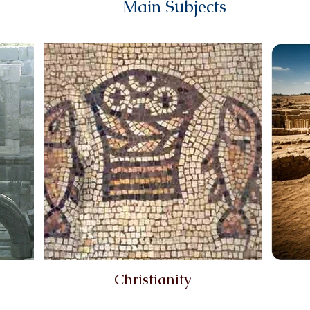
Main Subjects
Christianity