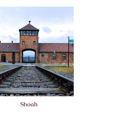
Shoah