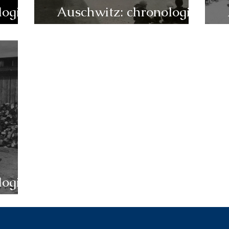
logie
Auschwitz: chronologie
1944 (juillet-décembre)
logie