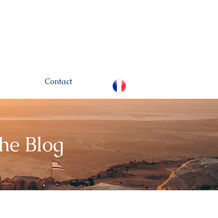
hamou.net
+972 (0)52-
6436124
Contact
The Blog