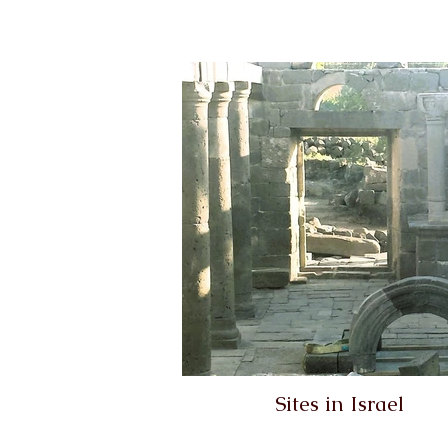
Sites in Israel