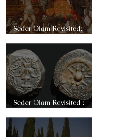
Seder Olam Revisited:
C31c- Pompey
Seder Olam Revisited :
C31b- Jannai