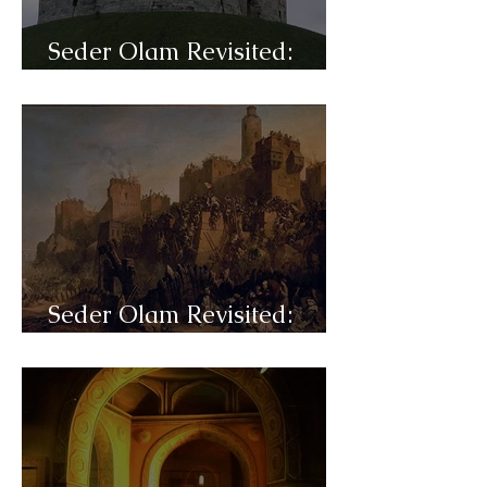
Seder Olam Revisited:
C42a- Persecutions
Seder Olam Revisited:
C41- Crusade