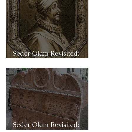
Seder Olam Revisited:
C46a- Sabbateanism
Seder Olam Revisited: