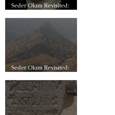
Seder Olam Revisited:
C32d- Titus
Seder Olam Revisited:
C32c- War of the Jews