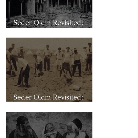
Seder Olam Revisited:
C48c- Shoah
Seder Olam Revisited:
C48b- WW-I