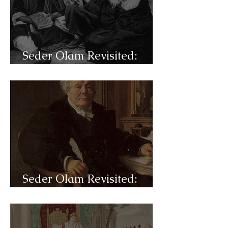
Seder Olam Revisited:
C48a- Aliyah
Seder Olam Revisited:
C47b- Emancipation