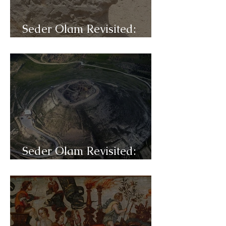
Seder Olam Revisited:
C32b- Jesus
Seder Olam Revisited:
C32a- Herod