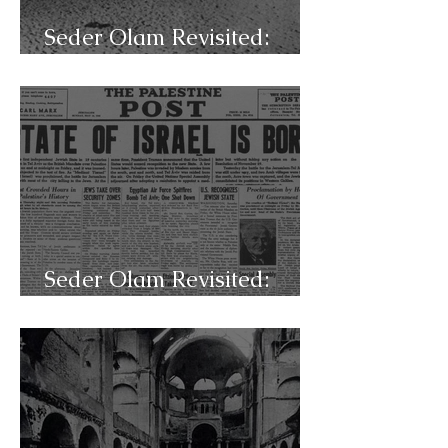
Seder Olam Revisited:
C49a- 7x7
Seder Olam Revisited:
C48d- Israel