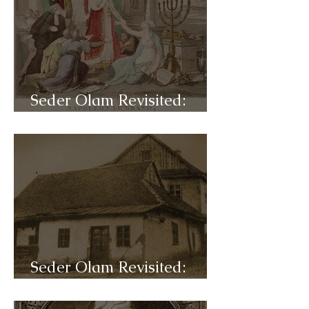
Seder Olam Revisited:
C47a- Napoleon
Seder Olam Revisited:
C46b- Hasidism