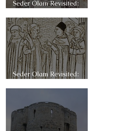
Seder Olam Revisited:
C43- Mysticism
Seder Olam Revisited:
C42b- Disputations