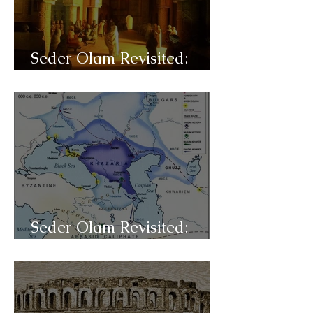
Seder Olam Revisited:
C40- Sepharad
Seder Olam Revisited:
C39- Exilarchs