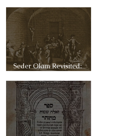
C45- Reformation
Seder Olam Revisited:
C44- Inquisition