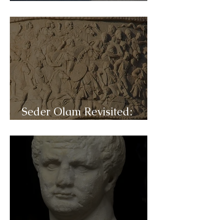
C33b- Mishna
Seder Olam Revisited:
C33a- Akiva