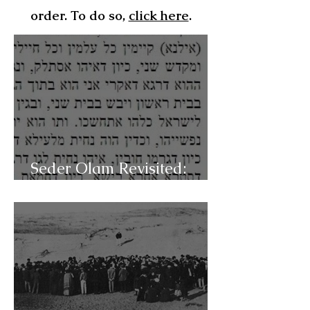
order. To do so,
click here
.
Seder Olam Revisited:
C49b- Pre-messianic