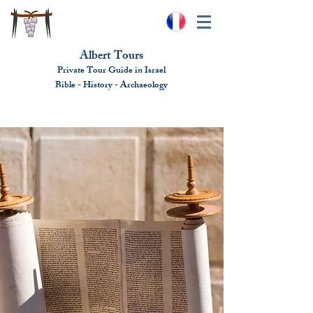
Albert Tours
Private Tour Guide in Israel
Bible - History - Ar
chaeolo
gy
albert@benhamou.net
+972 (0)52-6436124