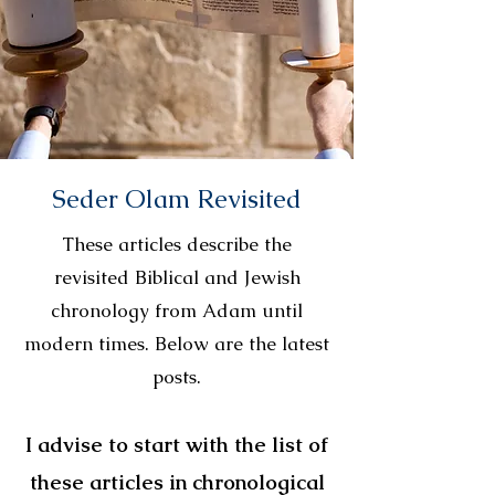
Seder Olam Revisited
These articles describe the
revisited Biblical and Jewish
chronology from Adam until
modern times. Below are the latest
posts.
I advise to start with the list of
these articles in chronological