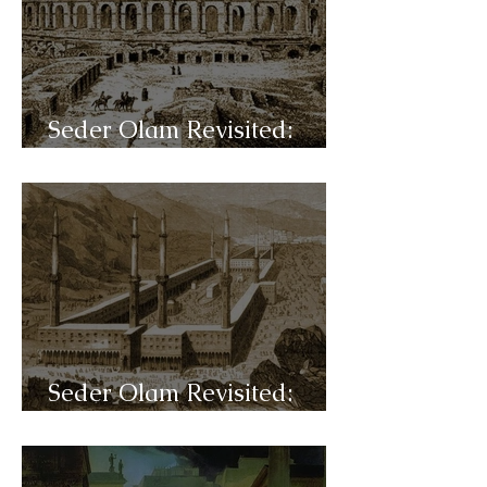
Seder Olam Revisited:
C38- al-Andalus
Seder Olam Revisited:
C37- Islam