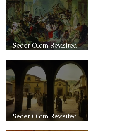
Seder Olam Revisited:
C36- Justinian
Seder Olam Revisited:
C35- Talmud