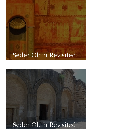
Seder Olam Revisited:
C34- Diaspora
Seder Olam Revisited: