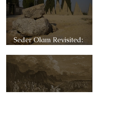
Seder Olam Revisited:
C31a- Hasmonean
Seder Olam Revisited:
C30b- Maccabees